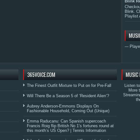
Blink R
Checkout
Blink. C
Playlist 
MUSI
--- Playe
365VOICE.COM
MUSIC 
The Finest Outfit Mixture to Put on for Pre-Fall
Listen t
More 
Streamin
Will There Be a Season 5 of ‘Resident Alien’?
th
Aubrey Anderson-Emmons Displays On
Fashionable Household, Coming Out (Unique)
Emma Raducanu: Can Spanish supercoach
Francis Roig flip British No 1’s fortunes round at
this month’s US Open? | Tennis Information