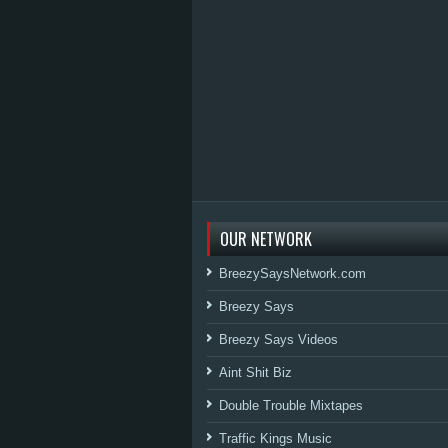
OUR NETWORK
BreezySaysNetwork.com
Breezy Says
Breezy Says Videos
Aint Shit Biz
Double Trouble Mixtapes
Traffic Kings Music