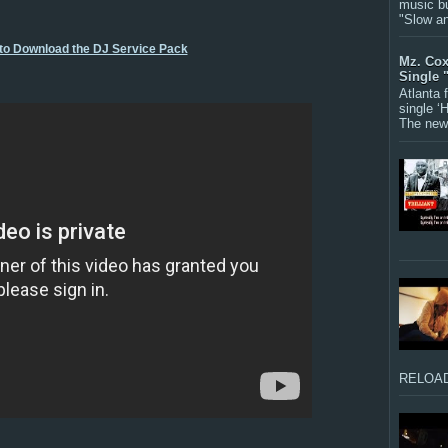
music bu
"Slow a
 to Download the DJ Service Pack
Mz. Cox
Single 
Atlanta
single ‘
The new 
RELOAD