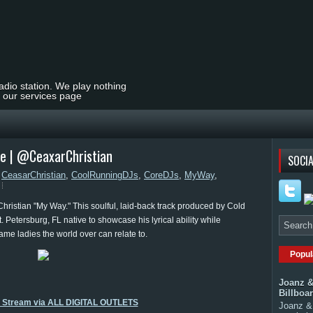
radio station. We play nothing
t our services page
le | @CeaxarChristian
SOCIA
,
CeasarChristian
,
CoolRunningDJs
,
CoreDJs
,
MyWay
,
ristian "My Way." This soulful, laid-back track produced by Cold
 Petersburg, FL native to showcase his lyrical ability while
ame ladies the world over can relate to.
Popul
Joanz &
Billboa
o Stream via ALL DIGITAL OUTLETS
Joanz & 