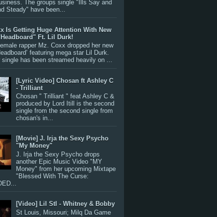
siness. The groups single "Ills Say and
nd Steady" have been...
x Is Getting Huge Attention With New
"Headboard" Ft. Lil Durk!
 female rapper Mz. Coxx dropped her new
Headboard’ featuring mega star Lil Durk.
single has been streamed heavily on ...
[Lyric Video] Chosan ft Ashley C
- Trilliant
Chosan " Trilliant " feat Ashley C &
produced by Lord Itill is the second
single from the second single from
chosan's in...
[Movie] J. Irja the Sexy Psycho
"My Money"
J. Irja the Sexy Psycho drops
another Epic Music Video "MY
Money" from her upcoming Mixtape
"Blessed With The Curse:
ED...
[Video] Lil Stl - Whitney & Bobby
St Louis, Missouri; Milq Da Game