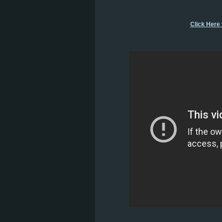
Click Here