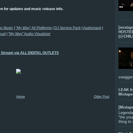
n for updates and music release info.
[mixtap
an Music
|
“My Way” All Platforms
|
DJ Service Pack
|
Audiomack
|
HOSTED 
oud
|
"My Way" Audio Visualizer
(@CHIL
o Stream via ALL DIGITAL OUTLETS
swagger-f
LEAK f
Mixtape
Home
Older Post
[Mixtap
Legenda
“the you
thing to