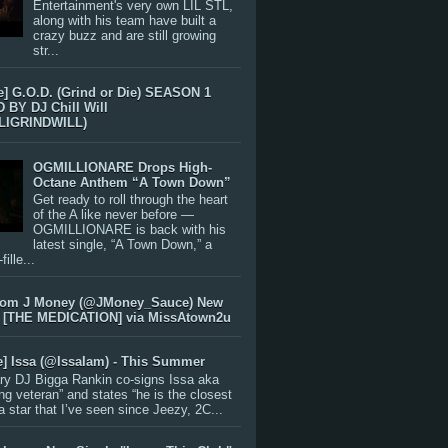
Entertainment's very own LIL STL,
along with his team have built a
crazy buzz and are still growing
str...
e] G.O.D. (Grind or Die) SEASON 1
BY DJ Chill Will
LIGRINDWILL)
OGMILLIONARE Drops High-
Octane Anthem “A Town Down”
Get ready to roll through the heart
of the A like never before —
OGMILLIONARE is back with his
latest single, “A Town Down,” a
ille...
rom J Money (@JMoney_Sauce) New
 [THE MEDICATION] via MissAtown2u
e] Issa (@IssaIam) - This Summer
ry DJ Bigga Rankin co-signs Issa aka
ng veteran” and states “he is the closest
 a star that I’ve seen since Jeezy, 2C...