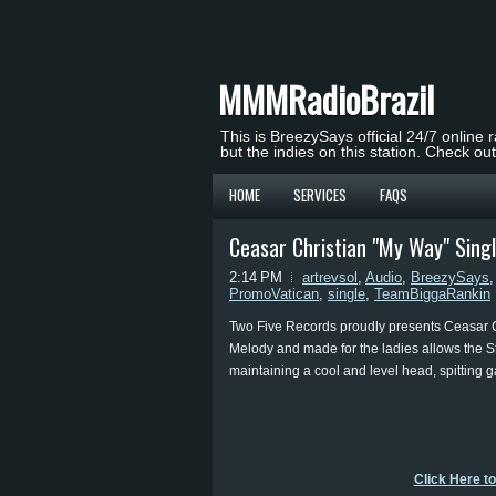
MMMRadioBrazil
This is BreezySays official 24/7 online 
but the indies on this station. Check ou
HOME
SERVICES
FAQS
Ceasar Christian "My Way" Sing
2:14 PM
artrevsol
,
Audio
,
BreezySays
PromoVatican
,
single
,
TeamBiggaRankin
Two Five Records proudly presents Ceasar Ch
Melody and made for the ladies allows the St.
maintaining a cool and level head, spitting g
Click Here t