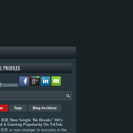
L PROFILES
ar
Tags
Blog Archives
 B3E New Single 'No Breaks" Hit's
rd & Gaining Popularity On TikTok.
B3E is now stranger to success in the