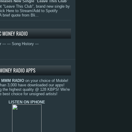
eleases New Single "Leave This Club"
 "Leave This Club", brand new single by
lick Here to Stream/Add to Spotify
A brief quote from Bli...
C MONEY RADIO
r ---
--- Song History ---
MONEY RADIO APPS
o
MMM RADIO
on your choice of Mobile!
than 3,000 have downloaded our apps!
g the highest quality @ 128 KBPS! We're
e best choice for unsigned artists!
LISTEN ON IPHONE