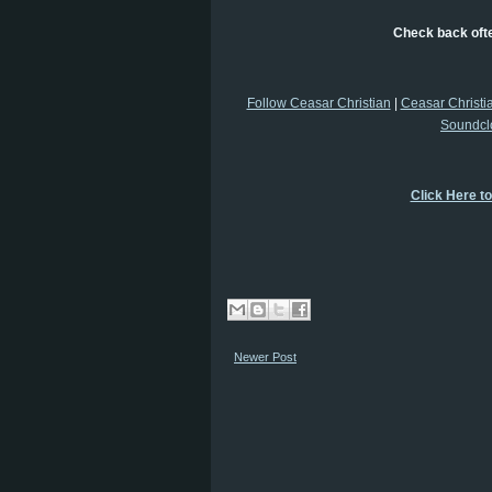
Check back ofte
Follow Ceasar Christian
|
Ceasar Christi
Soundcl
Click Here t
Newer Post