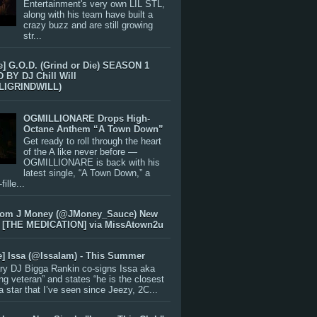
Entertainment's very own LIL STL,
along with his team have built a
crazy buzz and are still growing
str...
e] G.O.D. (Grind or Die) SEASON 1
BY DJ Chill Will
LIGRINDWILL)
OGMILLIONARE Drops High-
Octane Anthem “A Town Down”
Get ready to roll through the heart
of the A like never before —
OGMILLIONARE is back with his
latest single, “A Town Down,” a
ille...
rom J Money (@JMoney_Sauce) New
 [THE MEDICATION] via MissAtown2u
e] Issa (@IssaIam) - This Summer
ry DJ Bigga Rankin co-signs Issa aka
ng veteran” and states “he is the closest
 a star that I’ve seen since Jeezy, 2C...