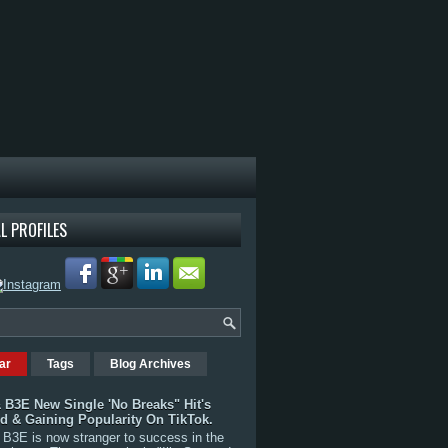
L PROFILES
ar
Tags
Blog Archives
 B3E New Single 'No Breaks" Hit's
rd & Gaining Popularity On TikTok.
B3E is now stranger to success in the