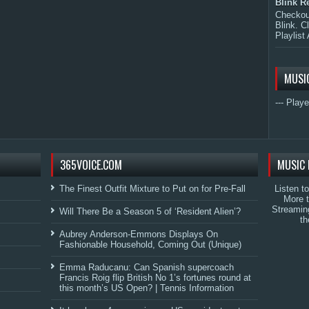
Blink R
Checkout
Blink. C
Playlist 
MUSI
--- Playe
365VOICE.COM
MUSIC 
The Finest Outfit Mixture to Put on for Pre-Fall
Listen t
More 
Streamin
Will There Be a Season 5 of ‘Resident Alien’?
th
Aubrey Anderson-Emmons Displays On
Fashionable Household, Coming Out (Unique)
Emma Raducanu: Can Spanish supercoach
Francis Roig flip British No 1’s fortunes round at
this month’s US Open? | Tennis Information