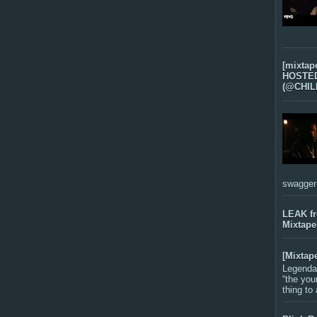
[mixtap
HOSTED 
(@CHIL
swagger-f
LEAK f
Mixtape
[Mixtap
Legenda
“the you
thing to