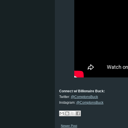
Connect w/ Billionaire Buck:
Twitter:
@ComptonsBuck
Instagram:
@ComptonsBuck
Newer Post