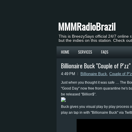
MMMRadioBrazil
This is BreezySays official 24/7 online 
but the indies on this station. Check ou
HOME
SERVICES
FAQS
Billionaire Buck "Couple of P'z
4:49 PM
Billionaire Buck
,
Couple of P'
Just when you thought it was safe .... The Bo
"Good Day" now free from quarantine he's back
be released "Billion$".
Buck gives you visual play by play process o
play an tap in with "Billionaire Buck" via