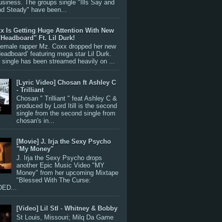
siness. The groups single "Ills Say and
nd Steady" have been...
x Is Getting Huge Attention With New
"Headboard" Ft. Lil Durk!
 female rapper Mz. Coxx dropped her new
Headboard’ featuring mega star Lil Durk.
single has been streamed heavily on ...
[Lyric Video] Chosan ft Ashley C
- Trilliant
Chosan " Trilliant " feat Ashley C &
produced by Lord Itill is the second
single from the second single from
chosan's in...
[Movie] J. Irja the Sexy Psycho
"My Money"
J. Irja the Sexy Psycho drops
another Epic Music Video "MY
Money" from her upcoming Mixtape
"Blessed With The Curse:
ED...
[Video] Lil Stl - Whitney & Bobby
St Louis, Missouri; Milq Da Game