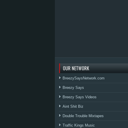
OUR NETWORK
BreezySaysNetwork.com
Breezy Says
Breezy Says Videos
Aint Shit Biz
Double Trouble Mixtapes
Traffic Kings Music