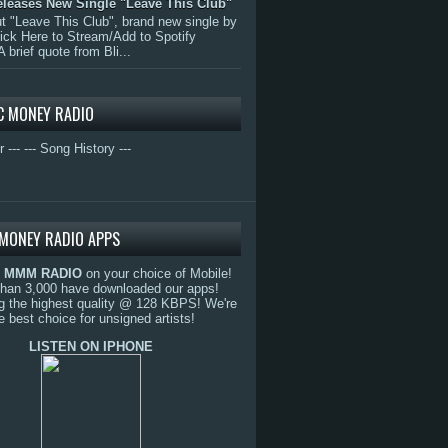
eleases New Single "Leave This Club"
 "Leave This Club", brand new single by
lick Here to Stream/Add to Spotify
A brief quote from Bli...
C MONEY RADIO
r ---
--- Song History ---
MONEY RADIO APPS
o
MMM RADIO
on your choice of Mobile!
than 3,000 have downloaded our apps!
g the highest quality @ 128 KBPS! We're
e best choice for unsigned artists!
LISTEN ON IPHONE