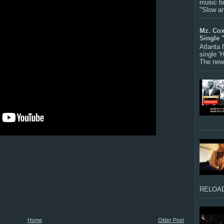
music bu
"Slow a
Mz. Cox
Single 
Atlanta
single ‘
The new 
RELOAD
Home
Older Post