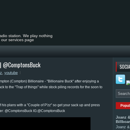
radio station. We play nothing
t our services page
z" | @ComptonsBuck
SOCIA
zz
,
youtube
mpton (Compton) Billionaire - "Billionaire Buck" after enjoying a
 to the "Trap of things" while stock piling records for the soon to
f his plans with a "Couple of P'zz" so get your sack up and press
Popul
 Twitter: @ComptonsBuck IG:@ComptonsBuck
Joanz &
Billboa
Joanz & 