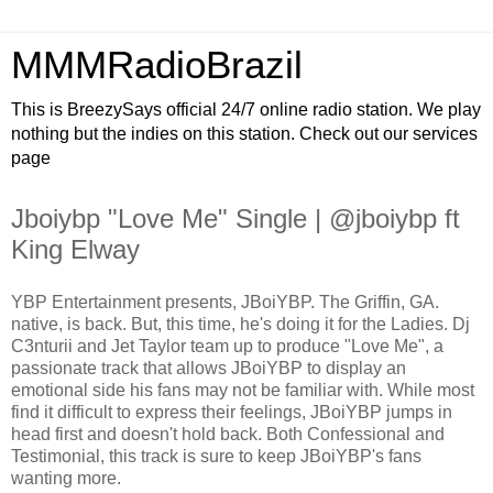
MMMRadioBrazil
This is BreezySays official 24/7 online radio station. We play
nothing but the indies on this station. Check out our services
page
Jboiybp "Love Me" Single | @jboiybp ft
King Elway
YBP Entertainment presents, JBoiYBP. The Griffin, GA.
native, is back. But, this time, he's doing it for the Ladies. Dj
C3nturii and Jet Taylor team up to produce "Love Me", a
passionate track that allows JBoiYBP to display an
emotional side his fans may not be familiar with. While most
find it difficult to express their feelings, JBoiYBP jumps in
head first and doesn't hold back. Both Confessional and
Testimonial, this track is sure to keep JBoiYBP's fans
wanting more.