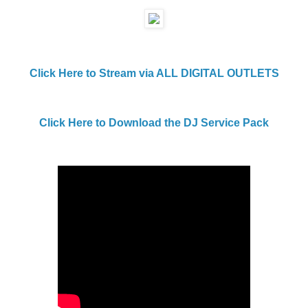
Click Here to Stream via ALL DIGITAL OUTLETS
Click Here to Download the DJ Service Pack