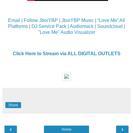
Email
|
Follow JboiYBP
|
JboiYBP Music
|
“Love Me” All
Platforms
|
DJ Service Pack
|
Audiomack
|
Soundcloud
|
"Love Me" Audio Visualizer
Click Here to Stream via ALL DIGITAL OUTLETS
Share
‹
›
Home