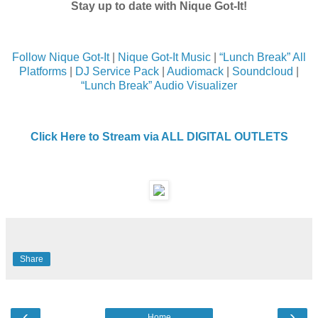
Stay up to date with Nique Got-It!
Follow Nique Got-It
|
Nique Got-It Music
|
“Lunch Break” All
Platforms
|
DJ Service Pack
|
Audiomack
|
Soundcloud
|
“Lunch Break” Audio Visualizer
Click Here to Stream via ALL DIGITAL OUTLETS
Share
‹
›
Home