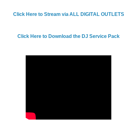
Click Here to Stream via ALL DIGITAL OUTLETS
Click Here to Download the DJ Service Pack