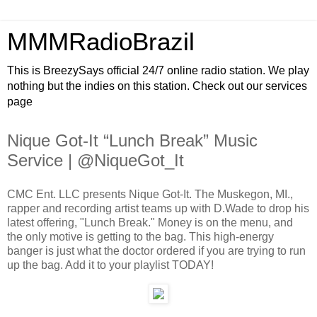
MMMRadioBrazil
This is BreezySays official 24/7 online radio station. We play
nothing but the indies on this station. Check out our services
page
Nique Got-It “Lunch Break” Music
Service | @NiqueGot_It
CMC Ent. LLC presents Nique Got-It. The Muskegon, MI.,
rapper and recording artist teams up with D.Wade to drop his
latest offering, "Lunch Break." Money is on the menu, and
the only motive is getting to the bag. This high-energy
banger is just what the doctor ordered if you are trying to run
up the bag. Add it to your playlist TODAY!