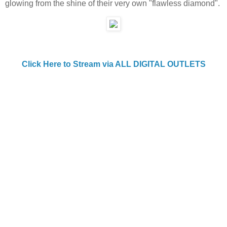
glowing from the shine of their very own "flawless diamond".
Click Here to Stream via ALL DIGITAL OUTLETS