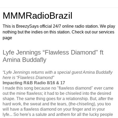
MMMRadioBrazil
This is BreezySays official 24/7 online radio station. We play
nothing but the indies on this station. Check out our services
page
Lyfe Jennings “Flawless Diamond" ft
Amina Buddafly
“Lyfe Jennings returns with a special guest Amina Buddafly
here is “Flawless Diamond”
Impacting R&B Radio 8/16 & 17
I made this song because no "flawless diamond" ever came
out the mine flawless; it had to be chiseled into the desired
shape. The same thing goes for a relationship. But, after the
hard work, the sweat and the tears, (the-chiseling), you too
will have a flawless diamond on your finger and in your
lyfe... So here's a salute and anthem for all the lucky people