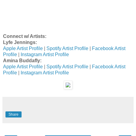
Connect w/ Artists:
Lyfe Jennings:
Apple Artist Profile
|
Spotify Artist Profile
|
Facebook Artist
Profile
|
Instagram Artist Profile
Amina Buddafly:
Apple Artist Profile
|
Spotify Artist Profile
|
Facebook Artist
Profile
|
Instagram Artist Profile
Share