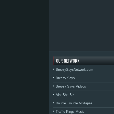
OUR NETWORK
BreezySaysNetwork.com
Breezy Says
Breezy Says Videos
Aint Shit Biz
Double Trouble Mixtapes
Traffic Kings Music