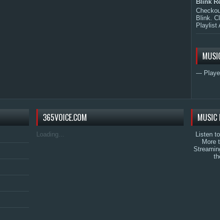
Blink R
Checkout
Blink. C
Playlist 
MUSI
--- Playe
365VOICE.COM
MUSIC 
Loading...
Listen t
More 
Streamin
th