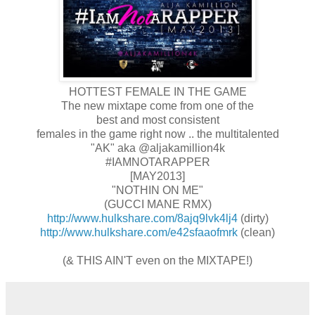
HOTTEST FEMALE IN THE GAME
The new mixtape come from one of the
best and most consistent
females in the game right now .. the multitalented
"AK" aka @aljakamillion4k
#IAMNOTARAPPER
[MAY2013]
"NOTHIN ON ME"
(GUCCI MANE RMX)
http://www.hulkshare.com/8ajq9lvk4lj4
(dirty)
http://www.hulkshare.com/e42sfaaofmrk
(clean)
(& THIS AIN'T even on the MIXTAPE!)