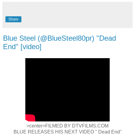
Share
Blue Steel (@BlueSteel80pr) "Dead
End" [video]
>center>FILMED BY DTVFILMS.COM
BLUE RELEASES HIS NEXT VIDEO " Dead End"