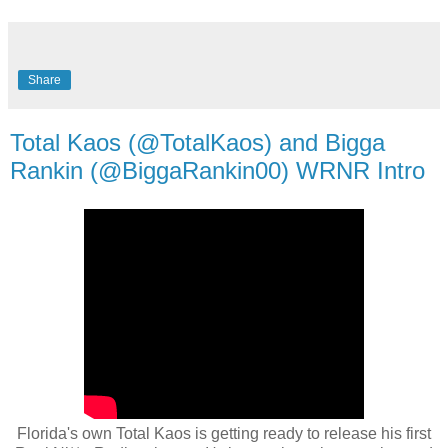
Share
Total Kaos (@TotalKaos) and Bigga
Rankin (@BiggaRankin00) WRNR Intro
Florida's own Total Kaos is getting ready to release his first