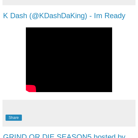
K Dash (@KDashDaKing) - Im Ready
Share
GRIND OR DIE SEASON5 hosted by