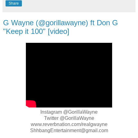
Share
G Wayne (@gorillawayne) ft Don G
"Keep it 100" [video]
Instagram @GorillaWayne
Twitter @GorillaWayne
www.reverbnation.com/realgwayne
ShhbangEntertainment@gmail.com