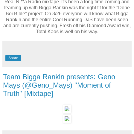
Real Ni**a Radio mixtape. It's been a long time coming and
teaming up with Bigga Rankin was the right fit for the "Dope
Boi Bible" project. On 3/26 everyone will know what Bigga
Rankin and the entire Cool Running DJS have been seen
and are currently pushing. Fresh off his Diamond Award win,
Total Kaos is well on his way.
Share
Team Bigga Rankin presents: Geno
Mays (@Geno_Mays) "Moment of
Truth" [Mixtape]