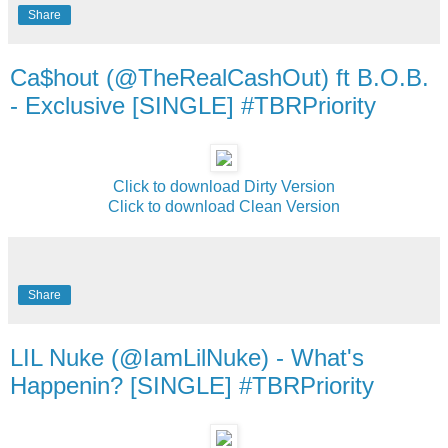
Share
Ca$hout (@TheRealCashOut) ft B.O.B.
- Exclusive [SINGLE] #TBRPriority
Click to download Dirty Version
Click to download Clean Version
Share
LIL Nuke (@IamLilNuke) - What's
Happenin? [SINGLE] #TBRPriority