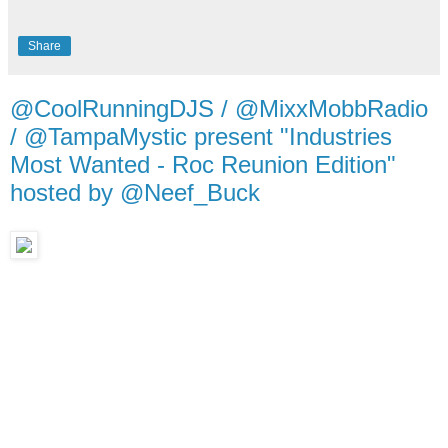
Share
@CoolRunningDJS / @MixxMobbRadio
/ @TampaMystic present "Industries
Most Wanted - Roc Reunion Edition"
hosted by @Neef_Buck