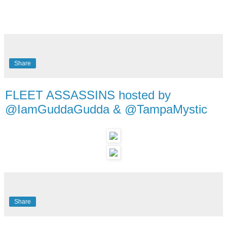
Share
FLEET ASSASSINS hosted by
@IamGuddaGudda & @TampaMystic
Share