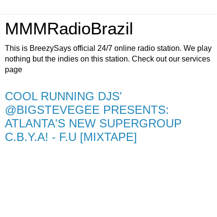
MMMRadioBrazil
This is BreezySays official 24/7 online radio station. We play
nothing but the indies on this station. Check out our services
page
COOL RUNNING DJS'
@BIGSTEVEGEE PRESENTS:
ATLANTA'S NEW SUPERGROUP
C.B.Y.A! - F.U [MIXTAPE]