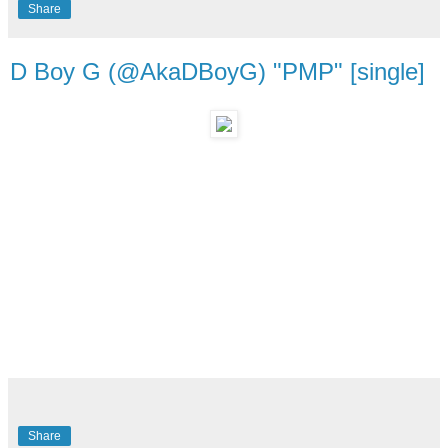
Share
D Boy G (@AkaDBoyG) "PMP" [single]
Share