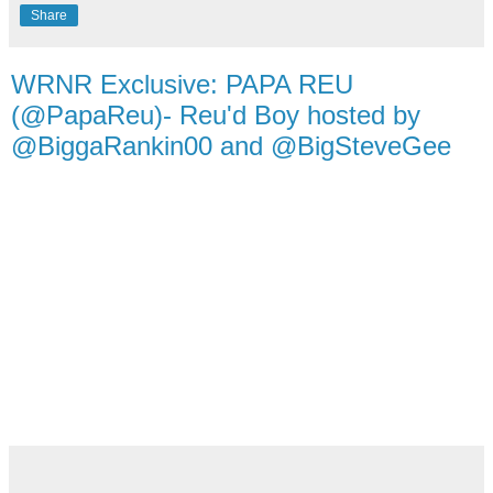
Share
WRNR Exclusive: PAPA REU
(@PapaReu)- Reu'd Boy hosted by
@BiggaRankin00 and @BigSteveGee