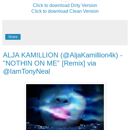
Click to download Dirty Version
Click to download Clean Version
Share
ALJA KAMILLION (@AljaKamillion4k) -
"NOTHIN ON ME" [Remix] via
@IamTonyNeal