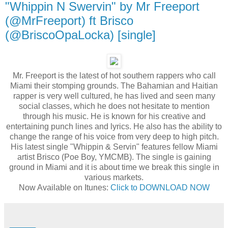
"Whippin N Swervin" by Mr Freeport
(@MrFreeport) ft Brisco
(@BriscoOpaLocka) [single]
Mr. Freeport is the latest of hot southern rappers who call
Miami their stomping grounds. The Bahamian and Haitian
rapper is very well cultured, he has lived and seen many
social classes, which he does not hesitate to mention
through his music. He is known for his creative and
entertaining punch lines and lyrics. He also has the ability to
change the range of his voice from very deep to high pitch.
His latest single "Whippin & Servin" features fellow Miami
artist Brisco (Poe Boy, YMCMB). The single is gaining
ground in Miami and it is about time we break this single in
various markets.
Now Available on Itunes:
Click to DOWNLOAD NOW