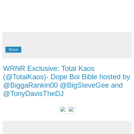
Share
WRNR Exclusive: Total Kaos
(@TotalKaos)- Dope Boi Bible hosted by
@BiggaRankin00 @BigSteveGee and
@TonyDavisTheDJ