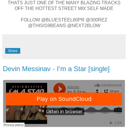
THATS JUST ONE OF THE MANY BLAZING TRACKS
OFF THE HOTTEST STREET MIX SELF MADE
FOLLOW @BLUESTEEL80PR @300REZ
@THISIS9BEANS @NEXT2BLOW
Share
Devin Messinav - I'm a Star [single]