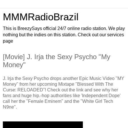
MMMRadioBrazil
This is BreezySays official 24/7 online radio station. We play
nothing but the indies on this station. Check out our services
page
[Movie] J. Irja the Sexy Psycho "My
Money"
J. Irja the Sexy Psycho drops another Epic Music Video "MY
Money" from her upcoming Mixtape "Blessed With The
Curse: RELOADED"! Check out the link and see why her
fans and huge hip.-hop authorities like 'Independent Dope'
call her the "Female Eminem" and the "White Girl Tech
N9ne".