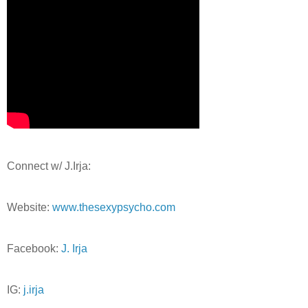
Connect w/ J.Irja:
Website:
www.thesexypsycho.com
Facebook:
J. Irja
IG:
j.irja