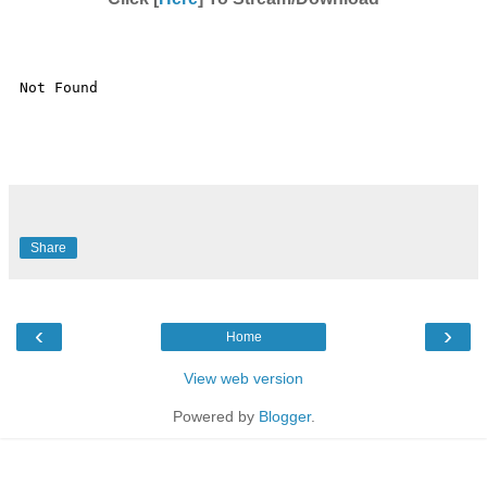
Share
‹
›
Home
View web version
Powered by
Blogger
.