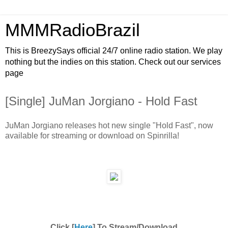
MMMRadioBrazil
This is BreezySays official 24/7 online radio station. We play
nothing but the indies on this station. Check out our services
page
[Single] JuMan Jorgiano - Hold Fast
JuMan Jorgiano releases hot new single "Hold Fast", now
available for streaming or download on Spinrilla!
Click [
Here
] To Stream/Download