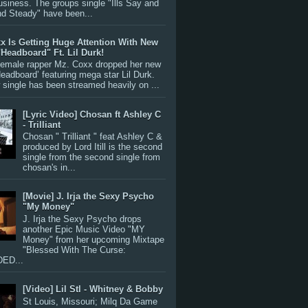
siness. The groups single "Ills Say and
nd Steady" have been...
x Is Getting Huge Attention With New
"Headboard" Ft. Lil Durk!
 female rapper Mz. Coxx dropped her new
Headboard’ featuring mega star Lil Durk.
single has been streamed heavily on ...
[Lyric Video] Chosan ft Ashley C
- Trilliant
Chosan " Trilliant " feat Ashley C &
produced by Lord Itill is the second
single from the second single from
chosan's in...
[Movie] J. Irja the Sexy Psycho
"My Money"
J. Irja the Sexy Psycho drops
another Epic Music Video "MY
Money" from her upcoming Mixtape
"Blessed With The Curse:
ED...
[Video] Lil Stl - Whitney & Bobby
St Louis, Missouri; Milq Da Game