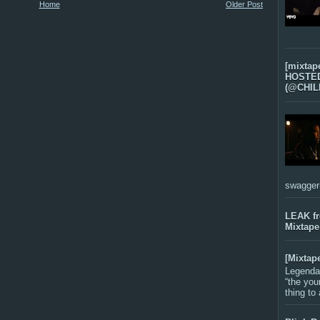
Home
Older Post
[mixtap
HOSTED 
(@CHIL
swagger-f
LEAK f
Mixtape
[Mixtap
Legenda
“the you
thing to