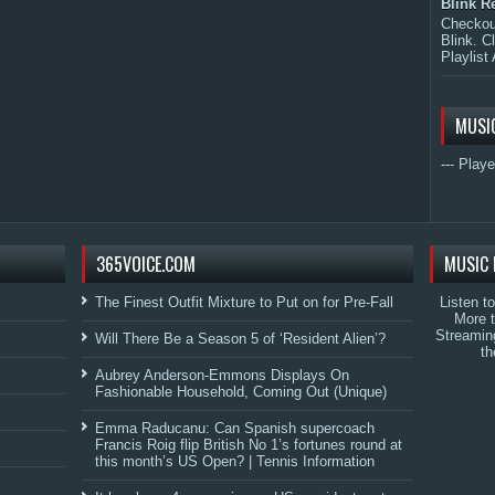
Blink R
Checkout
Blink. C
Playlist 
MUSI
--- Playe
365VOICE.COM
MUSIC 
The Finest Outfit Mixture to Put on for Pre-Fall
Listen t
More 
Streamin
Will There Be a Season 5 of ‘Resident Alien’?
th
Aubrey Anderson-Emmons Displays On
Fashionable Household, Coming Out (Unique)
Emma Raducanu: Can Spanish supercoach
Francis Roig flip British No 1’s fortunes round at
this month’s US Open? | Tennis Information