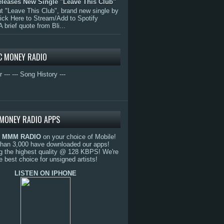
eleases New Single "Leave This Club"
 "Leave This Club", brand new single by
lick Here to Stream/Add to Spotify
A brief quote from Bli...
C MONEY RADIO
r ---
--- Song History ---
MONEY RADIO APPS
o
MMM RADIO
on your choice of Mobile!
than 3,000 have downloaded our apps!
g the highest quality @ 128 KBPS! We're
e best choice for unsigned artists!
LISTEN ON IPHONE