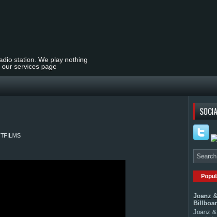
radio station. We play nothing
t our services page
SOCIA
 #CTFILMS
Popul
Joanz &
Billboa
Joanz & 