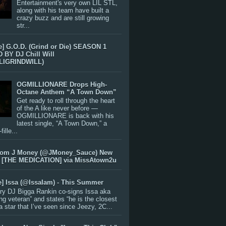
Entertainment's very own LIL STL,
along with his team have built a
crazy buzz and are still growing
str...
e] G.O.D. (Grind or Die) SEASON 1
BY DJ Chill Will
LIGRINDWILL)
OGMILLIONARE Drops High-
Octane Anthem “A Town Down”
Get ready to roll through the heart
of the A like never before —
OGMILLIONARE is back with his
latest single, “A Town Down,” a
ille...
rom J Money (@JMoney_Sauce) New
 [THE MEDICATION] via MissAtown2u
e] Issa (@IssaIam) - This Summer
ry DJ Bigga Rankin co-signs Issa aka
ng veteran” and states “he is the closest
 a star that I’ve seen since Jeezy, 2C...