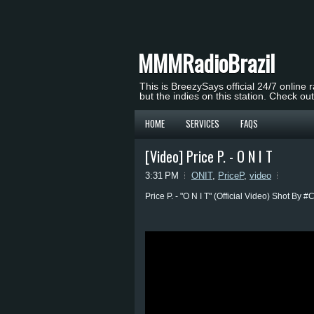
MMMRadioBrazil
This is BreezySays official 24/7 online 
but the indies on this station. Check ou
HOME
SERVICES
FAQS
[Video] Price P. - O N I T
3:31 PM
ONIT
,
PriceP
,
video
Price P. - "O N I T" (Official Video) Shot By