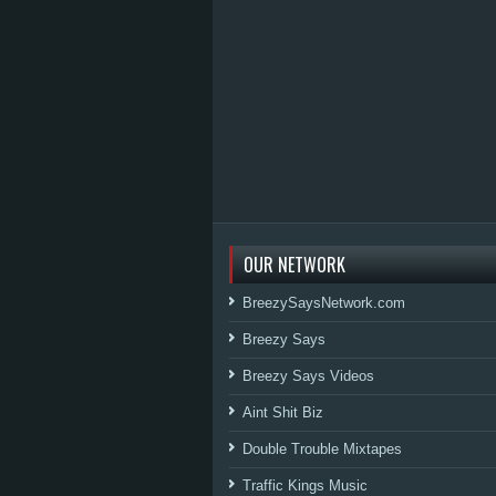
OUR NETWORK
BreezySaysNetwork.com
Breezy Says
Breezy Says Videos
Aint Shit Biz
Double Trouble Mixtapes
Traffic Kings Music