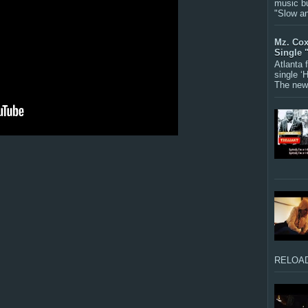
music bu
"Slow a
Mz. Cox
Single 
Atlanta
single ‘
The new 
RELOAD