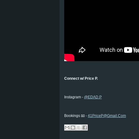
Connect w/ Price P.
Instagram -
@EDAD.P
Bookings 📧 -
41PriceP@Gmail.Com