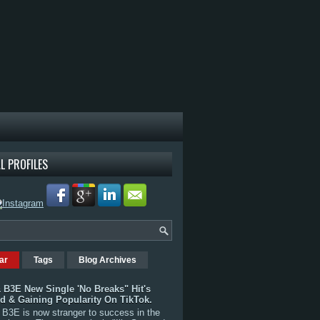
L PROFILES
ar
Tags
Blog Archives
 B3E New Single 'No Breaks" Hit's
rd & Gaining Popularity On TikTok.
B3E is now stranger to success in the