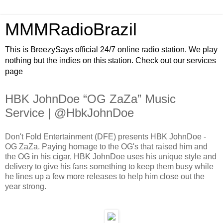
MMMRadioBrazil
This is BreezySays official 24/7 online radio station. We play
nothing but the indies on this station. Check out our services
page
HBK JohnDoe “OG ZaZa” Music
Service | @HbkJohnDoe
Don't Fold Entertainment (DFE) presents HBK JohnDoe -
OG ZaZa. Paying homage to the OG's that raised him and
the OG in his cigar, HBK JohnDoe uses his unique style and
delivery to give his fans something to keep them busy while
he lines up a few more releases to help him close out the
year strong.