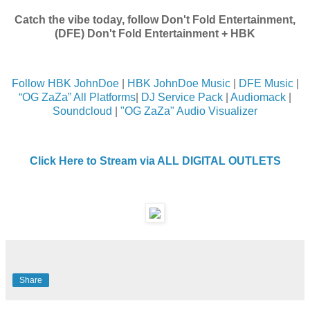
Catch the vibe today, follow Don't Fold Entertainment,
(DFE) Don't Fold Entertainment + HBK
Follow HBK JohnDoe
|
HBK JohnDoe Music
|
DFE Music
|
“OG ZaZa” All Platforms
|
DJ Service Pack
|
Audiomack
|
Soundcloud
|
"OG ZaZa" Audio Visualizer
Click Here to Stream via ALL DIGITAL OUTLETS
Share