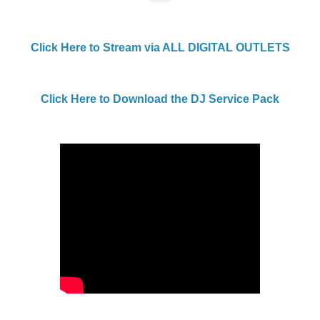
Click Here to Stream via ALL DIGITAL OUTLETS
Click Here to Download the DJ Service Pack