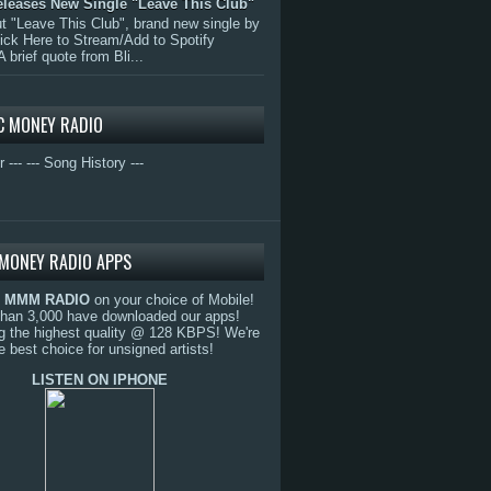
eleases New Single "Leave This Club"
 "Leave This Club", brand new single by
lick Here to Stream/Add to Spotify
A brief quote from Bli...
C MONEY RADIO
r ---
--- Song History ---
MONEY RADIO APPS
o
MMM RADIO
on your choice of Mobile!
than 3,000 have downloaded our apps!
g the highest quality @ 128 KBPS! We're
e best choice for unsigned artists!
LISTEN ON IPHONE