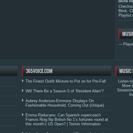
Blink R
Checkout
Blink. C
Playlist 
MUSI
--- Playe
365VOICE.COM
MUSIC 
The Finest Outfit Mixture to Put on for Pre-Fall
Listen t
More 
Streamin
Will There Be a Season 5 of ‘Resident Alien’?
th
Aubrey Anderson-Emmons Displays On
Fashionable Household, Coming Out (Unique)
Emma Raducanu: Can Spanish supercoach
Francis Roig flip British No 1’s fortunes round at
this month’s US Open? | Tennis Information