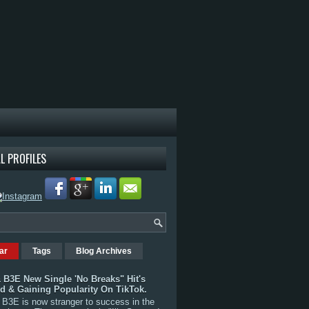
L PROFILES
ar
Tags
Blog Archives
 B3E New Single 'No Breaks" Hit's
rd & Gaining Popularity On TikTok.
B3E is now stranger to success in the