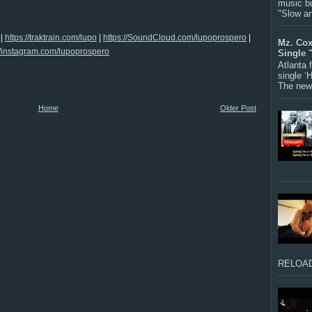
music bu
"Slow a
|
https://traktrain.com/lupo
|
https://SoundCloud.com/lupoprospero
|
Mz. Cox
//instagram.com/lupoprospero
Single 
Atlanta
single ‘
The new 
Home
Older Post
RELOAD