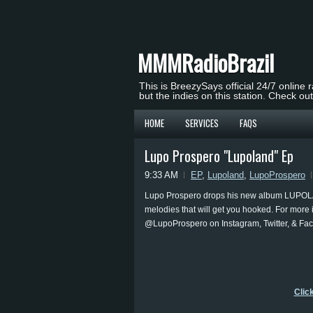
MMMRadioBrazil
This is BreezySays official 24/7 online 
but the indies on this station. Check ou
HOME
SERVICES
FAQS
Lupo Prospero "Lupoland" Ep
9:33 AM
EP
,
Lupoland
,
LupoProspero
Lupo Prospero drops his new album LUPOLAN
melodies that will get you hooked. For more
@LupoProspero on Instagram, Twitter, & Fa
Clic