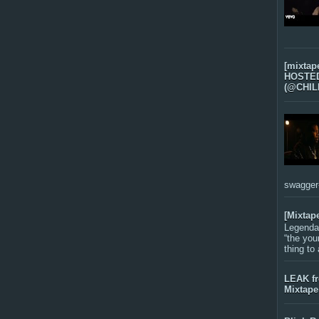
[mixtap
HOSTED 
(@CHIL
swagger-f
[Mixtap
Legenda
“the you
thing to
LEAK f
Mixtape