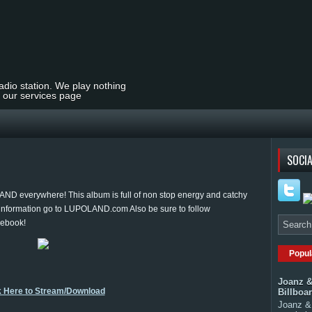
radio station. We play nothing
t our services page
SOCIA
D everywhere! This album is full of non stop energy and catchy
 information go to LUPOLAND.com Also be sure to follow
cebook!
Popul
Joanz &
k Here to Stream/Download
Billboa
Joanz & 