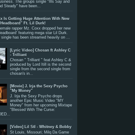
siness. The groups single "Ills Say and
nd Steady" have been...
x Is Getting Huge Attention With New
"Headboard" Ft. Lil Durk!
 female rapper Mz. Coxx dropped her new
Headboard’ featuring mega star Lil Durk.
single has been streamed heavily on ...
[Lyric Video] Chosan ft Ashley C
- Trilliant
Chosan " Trilliant " feat Ashley C &
produced by Lord Itill is the second
single from the second single from
chosan's in...
[Movie] J. Irja the Sexy Psycho
"My Money"
J. Irja the Sexy Psycho drops
another Epic Music Video "MY
Money" from her upcoming Mixtape
"Blessed With The Curse:
ED...
[Video] Lil Stl - Whitney & Bobby
St Louis, Missouri; Milq Da Game