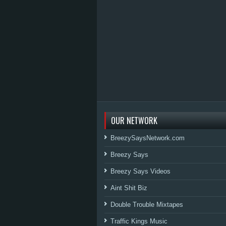
OUR NETWORK
BreezySaysNetwork.com
Breezy Says
Breezy Says Videos
Aint Shit Biz
Double Trouble Mixtapes
Traffic Kings Music