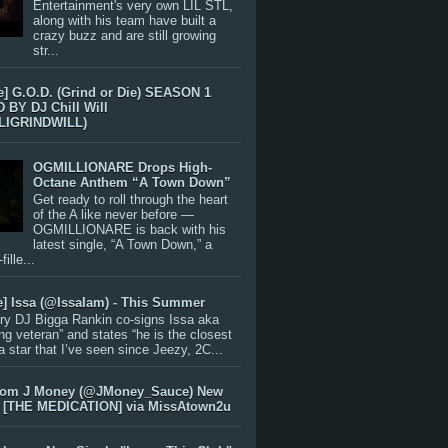
Entertainment's very own LIL STL,
along with his team have built a
crazy buzz and are still growing
str...
e] G.O.D. (Grind or Die) SEASON 1
BY DJ Chill Will
LIGRINDWILL)
OGMILLIONARE Drops High-
Octane Anthem “A Town Down”
Get ready to roll through the heart
of the A like never before —
OGMILLIONARE is back with his
latest single, “A Town Down,” a
ille...
e] Issa (@IssaIam) - This Summer
ry DJ Bigga Rankin co-signs Issa aka
ng veteran” and states “he is the closest
 a star that I’ve seen since Jeezy, 2C...
rom J Money (@JMoney_Sauce) New
 [THE MEDICATION] via MissAtown2u