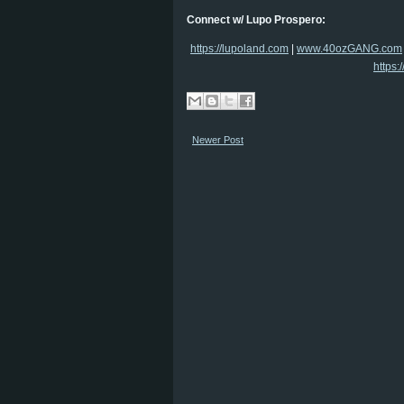
Connect w/ Lupo Prospero:
https://lupoland.com
|
www.40ozGANG.com
https:
Newer Post