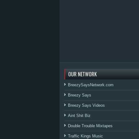
OUR NETWORK
BreezySaysNetwork.com
Breezy Says
Breezy Says Videos
Aint Shit Biz
Double Trouble Mixtapes
Traffic Kings Music