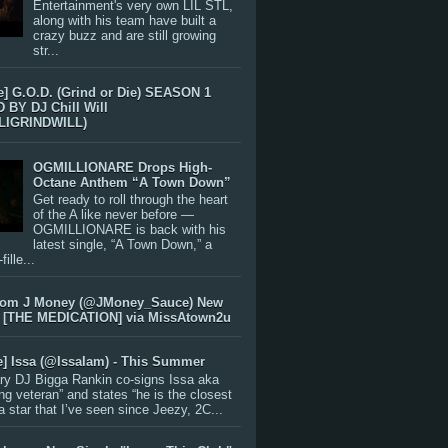
Entertainment's very own LIL STL,
along with his team have built a
crazy buzz and are still growing
str...
e] G.O.D. (Grind or Die) SEASON 1
BY DJ Chill Will
LIGRINDWILL)
OGMILLIONARE Drops High-
Octane Anthem “A Town Down”
Get ready to roll through the heart
of the A like never before —
OGMILLIONARE is back with his
latest single, “A Town Down,” a
ille...
rom J Money (@JMoney_Sauce) New
 [THE MEDICATION] via MissAtown2u
e] Issa (@IssaIam) - This Summer
ry DJ Bigga Rankin co-signs Issa aka
ng veteran” and states “he is the closest
 a star that I’ve seen since Jeezy, 2C...