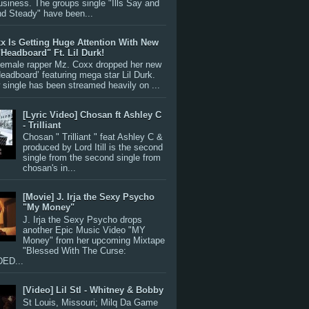
siness. The groups single "Ills Say and
nd Steady" have been...
x Is Getting Huge Attention With New
"Headboard" Ft. Lil Durk!
 female rapper Mz. Coxx dropped her new
Headboard’ featuring mega star Lil Durk.
single has been streamed heavily on ...
[Lyric Video] Chosan ft Ashley C
- Trilliant
Chosan " Trilliant " feat Ashley C &
produced by Lord Itill is the second
single from the second single from
chosan's in...
[Movie] J. Irja the Sexy Psycho
"My Money"
J. Irja the Sexy Psycho drops
another Epic Music Video "MY
Money" from her upcoming Mixtape
"Blessed With The Curse:
ED...
[Video] Lil Stl - Whitney & Bobby
St Louis, Missouri; Milq Da Game