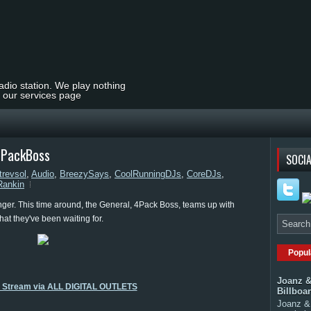
radio station. We play nothing
t our services page
4PackBoss
SOCIA
trevsol
,
Audio
,
BreezySays
,
CoolRunningDJs
,
CoreDJs
,
ankin
ger. This time around, the General, 4Pack Boss, teams up with
hat they've been waiting for.
Popul
Joanz &
o Stream via ALL DIGITAL OUTLETS
Billboa
Joanz & 