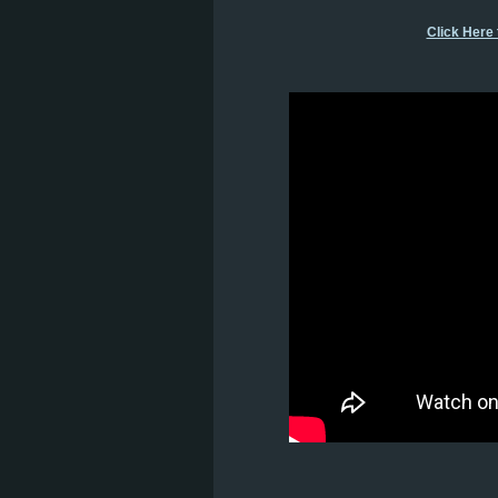
Click Here