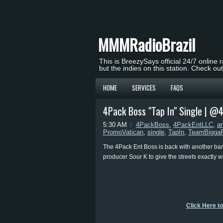
MMMRadioBrazil
This is BreezySays official 24/7 online 
but the indies on this station. Check ou
HOME
SERVICES
FAQS
4Pack Boss "Tap In" Single | @
5:30 AM
4PackBoss
,
4PackEntLLC
,
ar
PromoVatican
,
single
,
TapIn
,
TeamBiggaR
The 4Pack Ent Boss is back with another ban
producer Sour K to give the streets exactly w
Click Here t