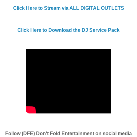
Click Here to Stream via ALL DIGITAL OUTLETS
Click Here to Download the DJ Service Pack
Follow (DFE) Don't Fold Entertainment on social media