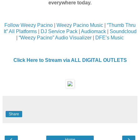
everywhere today.
Follow Weezy Pacino
|
Weezy Pacino Music
|
“Thumb Thru
It” All Platforms
|
DJ Service Pack
|
Audiomack
|
Soundcloud
|
“Weezy Pacino” Audio Visualizer
|
DFE’s Music
Click Here to Stream via ALL DIGITAL OUTLETS
Share
‹
›
Home