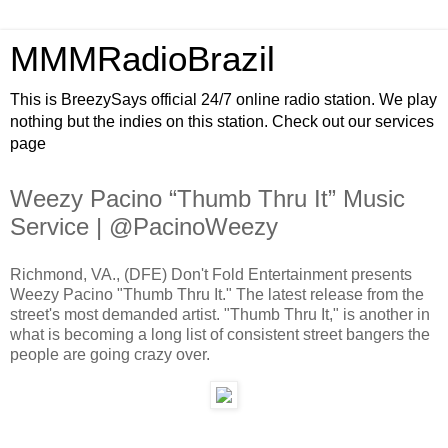
MMMRadioBrazil
This is BreezySays official 24/7 online radio station. We play
nothing but the indies on this station. Check out our services
page
Weezy Pacino “Thumb Thru It” Music
Service | @PacinoWeezy
Richmond, VA., (DFE) Don't Fold Entertainment presents
Weezy Pacino "Thumb Thru It." The latest release from the
street's most demanded artist. "Thumb Thru It," is another in
what is becoming a long list of consistent street bangers the
people are going crazy over.