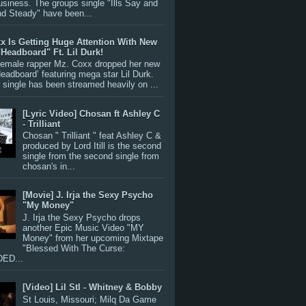
siness. The groups single "Ills Say and
nd Steady" have been...
x Is Getting Huge Attention With New
"Headboard" Ft. Lil Durk!
 female rapper Mz. Coxx dropped her new
Headboard’ featuring mega star Lil Durk.
single has been streamed heavily on ...
[Lyric Video] Chosan ft Ashley C
- Trilliant
Chosan " Trilliant " feat Ashley C &
produced by Lord Itill is the second
single from the second single from
chosan's in...
[Movie] J. Irja the Sexy Psycho
"My Money"
J. Irja the Sexy Psycho drops
another Epic Music Video "MY
Money" from her upcoming Mixtape
"Blessed With The Curse:
ED...
[Video] Lil Stl - Whitney & Bobby
St Louis, Missouri; Milq Da Game