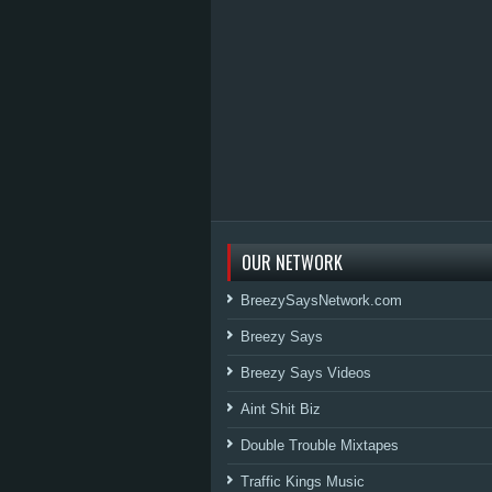
OUR NETWORK
BreezySaysNetwork.com
Breezy Says
Breezy Says Videos
Aint Shit Biz
Double Trouble Mixtapes
Traffic Kings Music