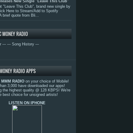
eleases New Single "Leave This Club"
 "Leave This Club", brand new single by
lick Here to Stream/Add to Spotify
A brief quote from Bli...
C MONEY RADIO
r ---
--- Song History ---
MONEY RADIO APPS
o
MMM RADIO
on your choice of Mobile!
than 3,000 have downloaded our apps!
g the highest quality @ 128 KBPS! We're
e best choice for unsigned artists!
LISTEN ON IPHONE