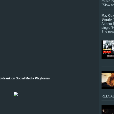
music bu
"Slow a
Mz. Cox
Single 
Atlanta
single ‘
The new 
oldrank on Social Media Playforms
RELOAD