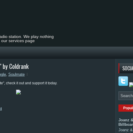
radio station. We play nothing
t our services page
 by Coldrank
SOCIA
ngle
,
Soulmate
", check it out and support it today.
Popul
st
Joanz &
Billboa
Joanz & 