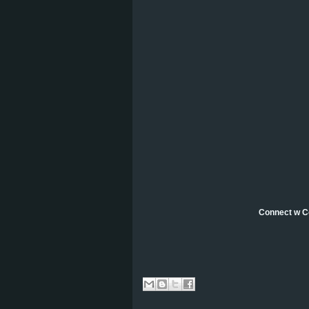
Connect w C