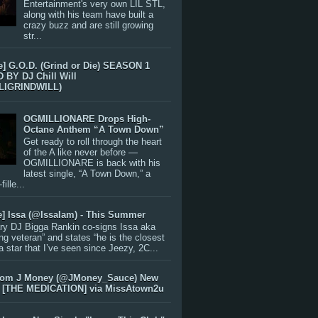
Entertainment's very own LIL STL,
along with his team have built a
crazy buzz and are still growing
str...
e] G.O.D. (Grind or Die) SEASON 1
BY DJ Chill Will
LIGRINDWILL)
OGMILLIONARE Drops High-
Octane Anthem “A Town Down”
Get ready to roll through the heart
of the A like never before —
OGMILLIONARE is back with his
latest single, “A Town Down,” a
ille...
e] Issa (@IssaIam) - This Summer
ry DJ Bigga Rankin co-signs Issa aka
ng veteran” and states “he is the closest
 a star that I’ve seen since Jeezy, 2C...
rom J Money (@JMoney_Sauce) New
 [THE MEDICATION] via MissAtown2u