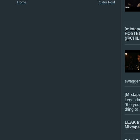
Home
Older Post
[mixtap
HOSTED 
(@CHIL
swagger-f
[Mixtap
Legenda
“the you
thing to
LEAK f
Mixtape