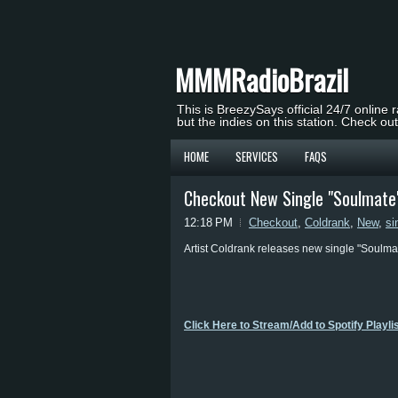
MMMRadioBrazil
This is BreezySays official 24/7 online 
but the indies on this station. Check ou
HOME
SERVICES
FAQS
Checkout New Single "Soulmate"
12:18 PM
Checkout
,
Coldrank
,
New
,
si
Artist Coldrank releases new single "Soulmate
Click Here to Stream/Add to Spotify Playli