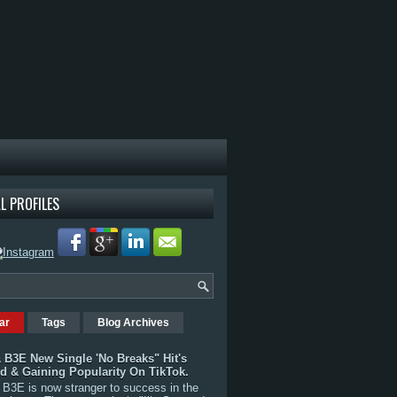
L PROFILES
ar
Tags
Blog Archives
 B3E New Single 'No Breaks" Hit's
rd & Gaining Popularity On TikTok.
B3E is now stranger to success in the