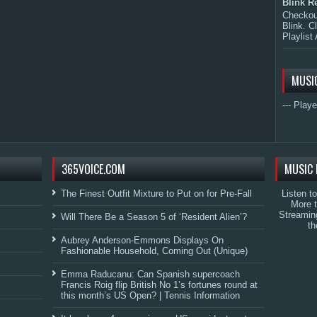
Blink R
Checkout
Blink. C
Playlist 
MUSI
--- Playe
365VOICE.COM
MUSIC 
The Finest Outfit Mixture to Put on for Pre-Fall
Listen t
More 
Streamin
Will There Be a Season 5 of ‘Resident Alien’?
th
Aubrey Anderson-Emmons Displays On
Fashionable Household, Coming Out (Unique)
Emma Raducanu: Can Spanish supercoach
Francis Roig flip British No 1’s fortunes round at
this month’s US Open? | Tennis Information