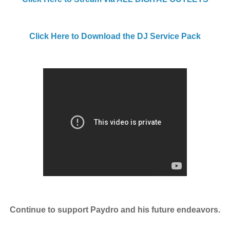
Click Here to Download the DJ Service Pack
Continue to support Paydro and his future endeavors.