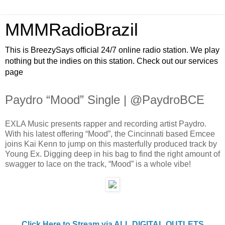
MMMRadioBrazil
This is BreezySays official 24/7 online radio station. We play
nothing but the indies on this station. Check out our services
page
Paydro “Mood” Single | @PaydroBCE
EXLA Music presents rapper and recording artist Paydro.
With his latest offering “Mood”, the Cincinnati based Emcee
joins Kai Kenn to jump on this masterfully produced track by
Young Ex. Digging deep in his bag to find the right amount of
swagger to lace on the track, “Mood” is a whole vibe!
Click Here to Stream via ALL DIGITAL OUTLETS