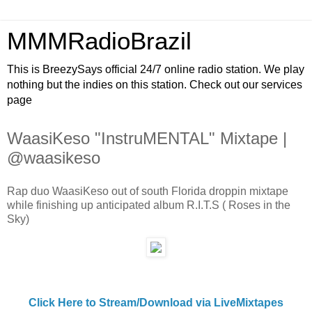
MMMRadioBrazil
This is BreezySays official 24/7 online radio station. We play
nothing but the indies on this station. Check out our services
page
WaasiKeso "InstruMENTAL" Mixtape |
@waasikeso
Rap duo WaasiKeso out of south Florida droppin mixtape
while finishing up anticipated album R.I.T.S ( Roses in the
Sky)
Click Here to Stream/Download via LiveMixtapes