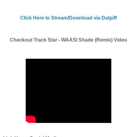
Click Here to Stream/Download via Datpiff
Checkout Track Star - WAASI Shade (Remix) Video