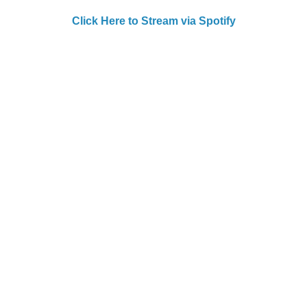
Click Here to Stream via Spotify