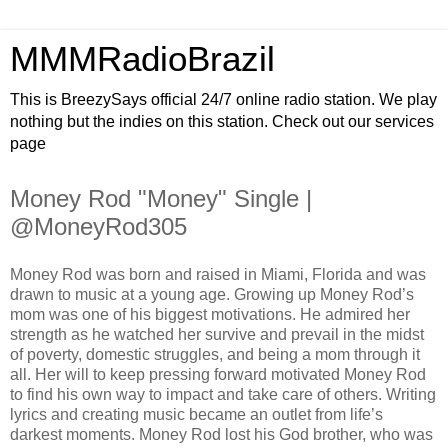
MMMRadioBrazil
This is BreezySays official 24/7 online radio station. We play
nothing but the indies on this station. Check out our services
page
Money Rod "Money" Single |
@MoneyRod305
Money Rod was born and raised in Miami, Florida and was
drawn to music at a young age. Growing up Money Rod’s
mom was one of his biggest motivations. He admired her
strength as he watched her survive and prevail in the midst
of poverty, domestic struggles, and being a mom through it
all. Her will to keep pressing forward motivated Money Rod
to find his own way to impact and take care of others. Writing
lyrics and creating music became an outlet from life’s
darkest moments. Money Rod lost his God brother, who was