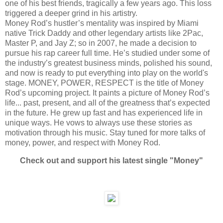
one of his best friends, tragically a few years ago. This loss
triggered a deeper grind in his artistry.
Money Rod’s hustler’s mentality was inspired by Miami
native Trick Daddy and other legendary artists like 2Pac,
Master P, and Jay Z; so in 2007, he made a decision to
pursue his rap career full time. He’s studied under some of
the industry’s greatest business minds, polished his sound,
and now is ready to put everything into play on the world's
stage. MONEY, POWER, RESPECT is the title of Money
Rod’s upcoming project. It paints a picture of Money Rod’s
life... past, present, and all of the greatness that’s expected
in the future. He grew up fast and has experienced life in
unique ways. He vows to always use these stories as
motivation through his music. Stay tuned for more talks of
money, power, and respect with Money Rod.
Check out and support his latest single "Money"