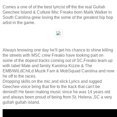
Comes a one of of the best lyricist off the the real Gullah
Geechee Island & Culture Msc Freako born Malik Walker in
South Carolina grew loving the some of the greatest hip hop
artist in the game.
Always knowing one day he'll get his chance to shine killing
the streets with MSC crew Freako have tooking part on
some of the dopest tracks coming out of SC.Freako team up
with label Mate and family Karolina Kizzie & The
EMB/WiLdChILd Muzik Fam & MobSquad Carolina and now
he off to the races.
Dropping skills on the mic and slick Lyrics and rugged
Geechee voice bring that fire to the track that can't be
denied!! He been making music since he was 14 years old
and always been proud of being from St. Helena ,SC a very
gullah gullah island.