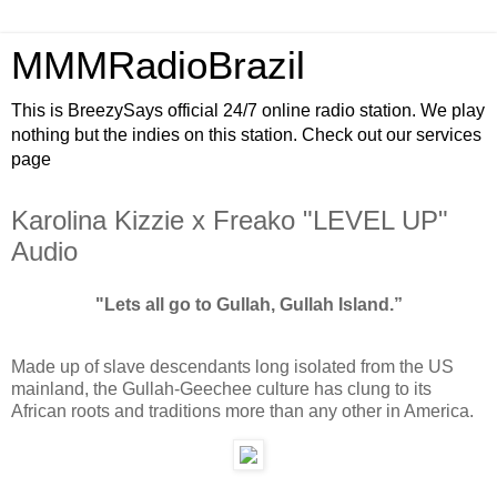
MMMRadioBrazil
This is BreezySays official 24/7 online radio station. We play
nothing but the indies on this station. Check out our services
page
Karolina Kizzie x Freako "LEVEL UP"
Audio
"Lets all go to Gullah, Gullah Island.”
Made up of slave descendants long isolated from the US
mainland, the Gullah-Geechee culture has clung to its
African roots and traditions more than any other in America.