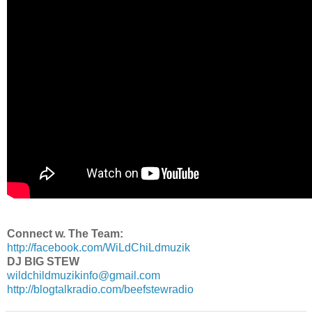
Connect w. The Team:
http://facebook.com/WiLdChiLdmuzik
DJ BIG STEW
wildchildmuzikinfo@gmail.com
http://blogtalkradio.com/beefstewradio