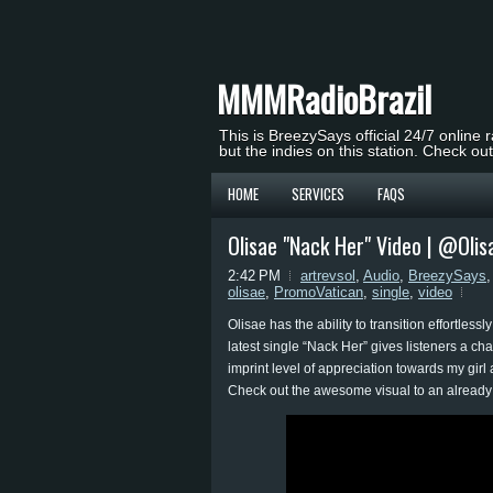
MMMRadioBrazil
This is BreezySays official 24/7 online 
but the indies on this station. Check ou
HOME
SERVICES
FAQS
Olisae "Nack Her" Video | @Olis
2:42 PM
artrevsol
,
Audio
,
BreezySays
olisae
,
PromoVatican
,
single
,
video
Olisae has the ability to transition effortle
latest single “Nack Her” gives listeners a ch
imprint level of appreciation towards my gir
Check out the awesome visual to an alread