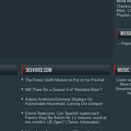
Blink R
Checkout
Blink. C
Playlist 
MUSI
--- Playe
365VOICE.COM
MUSIC 
The Finest Outfit Mixture to Put on for Pre-Fall
Listen t
More 
Streamin
Will There Be a Season 5 of ‘Resident Alien’?
th
Aubrey Anderson-Emmons Displays On
Fashionable Household, Coming Out (Unique)
Emma Raducanu: Can Spanish supercoach
Francis Roig flip British No 1’s fortunes round at
this month’s US Open? | Tennis Information