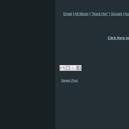
Email
|
All Music
|
"Nack Her"
|
Socials
|
Au
Click Here t
Newer Post