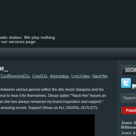
radio station. We play nothing
t our services page
ae__
SOCIA
,
CoolRunningDJs
,
CoreDJs
,
dripmedias
,
LyricVideo
,
NackHer
,
ssly between various genres within the afro music diaspora and his
ance to hear it for themselves. Olisae states ""Nack Her" leaves an
l as she has always remained my truest inspiration and support."
y amazing record. Support Olisae on ALL DIGITAL OUTLETS.
Popul
Joanz &
Billboa
Joanz & 