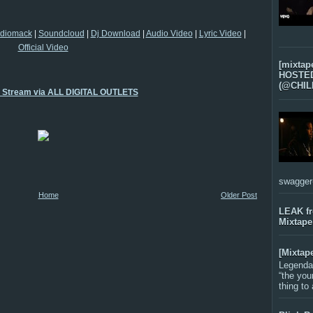
diomack
|
Soundcloud
|
Dj Download
|
Audio Video
|
Lyric Video
|
Official Video
[mixtap
HOSTED 
(@CHIL
o Stream via ALL DIGITAL OUTLETS
swagger-f
Home
Older Post
LEAK f
Mixtape
[Mixtap
Legenda
“the you
thing to