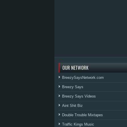
OUR NETWORK
BreezySaysNetwork.com
Breezy Says
Breezy Says Videos
Aint Shit Biz
Double Trouble Mixtapes
Traffic Kings Music