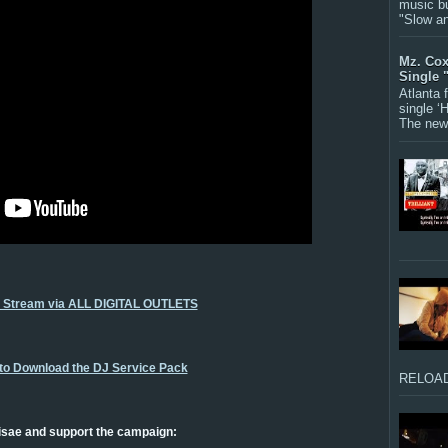
music bu
"Slow a
Mz. Cox
Single 
Atlanta
single ‘
The new 
o Stream via ALL DIGITAL OUTLETS
 to Download the DJ Service Pack
RELOAD
isae and support the campaign: