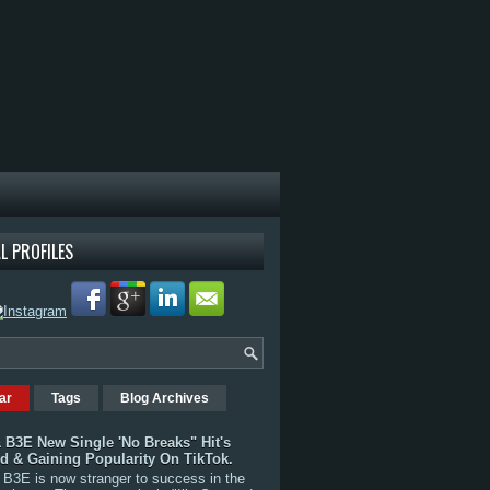
L PROFILES
ar
Tags
Blog Archives
 B3E New Single 'No Breaks" Hit's
rd & Gaining Popularity On TikTok.
B3E is now stranger to success in the