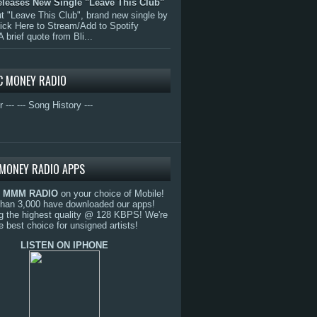
eleases New Single "Leave This Club"
 "Leave This Club", brand new single by
lick Here to Stream/Add to Spotify
A brief quote from Bli...
C MONEY RADIO
r ---
--- Song History ---
MONEY RADIO APPS
o
MMM RADIO
on your choice of Mobile!
than 3,000 have downloaded our apps!
g the highest quality @ 128 KBPS! We're
e best choice for unsigned artists!
LISTEN ON IPHONE