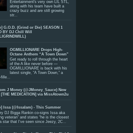
Entertainment's very own LIL STL,
along with his team have built a
crazy buzz and are still growing
str...
e] G.O.D. (Grind or Die) SEASON 1
BY DJ Chill Will
LIGRINDWILL)
OGMILLIONARE Drops High-
Octane Anthem “A Town Down”
Get ready to roll through the heart
of the A like never before —
OGMILLIONARE is back with his
latest single, “A Town Down,” a
ille...
rom J Money (@JMoney_Sauce) New
 [THE MEDICATION] via MissAtown2u
e] Issa (@IssaIam) - This Summer
ry DJ Bigga Rankin co-signs Issa aka
ng veteran” and states “he is the closest
 a star that I’ve seen since Jeezy, 2C...