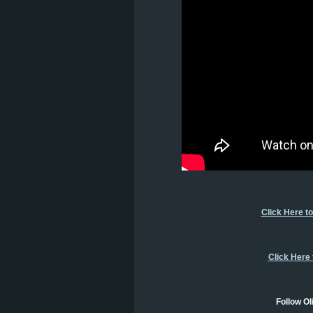
Click Here t
Click Here
Follow Ol