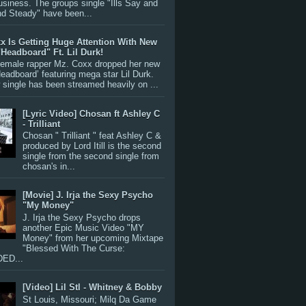
siness. The groups single "Ills Say and
nd Steady" have been...
x Is Getting Huge Attention With New
"Headboard" Ft. Lil Durk!
 female rapper Mz. Coxx dropped her new
Headboard’ featuring mega star Lil Durk.
single has been streamed heavily on ...
[Lyric Video] Chosan ft Ashley C
- Trilliant
Chosan " Trilliant " feat Ashley C &
produced by Lord Itill is the second
single from the second single from
chosan's in...
[Movie] J. Irja the Sexy Psycho
"My Money"
J. Irja the Sexy Psycho drops
another Epic Music Video "MY
Money" from her upcoming Mixtape
"Blessed With The Curse:
ED...
[Video] Lil Stl - Whitney & Bobby
St Louis, Missouri; Milq Da Game