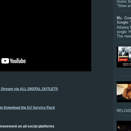
music bu
"Slow a
Mz. Cox
Single 
Atlanta
single ‘
The new 
o Stream via ALL DIGITAL OUTLETS
 to Download the DJ Service Pack
RELOAD
 movement on all social platforms