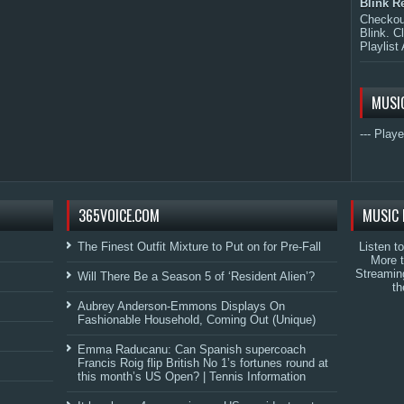
Blink R
Checkout
Blink. C
Playlist 
MUSI
--- Playe
365VOICE.COM
MUSIC 
The Finest Outfit Mixture to Put on for Pre-Fall
Listen t
More 
Streamin
Will There Be a Season 5 of ‘Resident Alien’?
th
Aubrey Anderson-Emmons Displays On
Fashionable Household, Coming Out (Unique)
Emma Raducanu: Can Spanish supercoach
Francis Roig flip British No 1’s fortunes round at
this month’s US Open? | Tennis Information