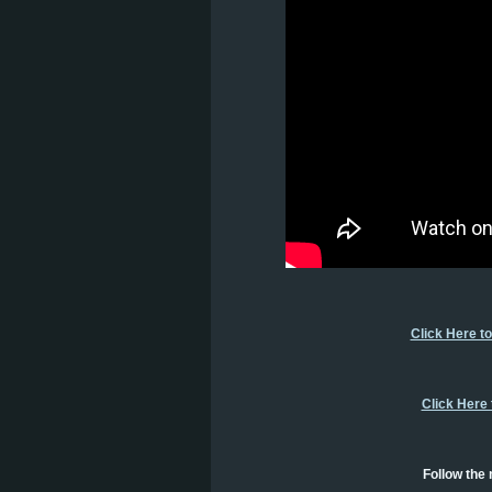
Click Here t
Click Here
Follow the