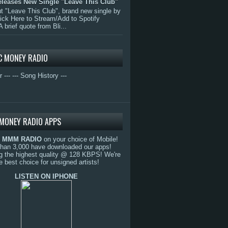
eleases New Single "Leave This Club"
 "Leave This Club", brand new single by
lick Here to Stream/Add to Spotify
A brief quote from Bli...
C MONEY RADIO
r ---
--- Song History ---
MONEY RADIO APPS
o
MMM RADIO
on your choice of Mobile!
than 3,000 have downloaded our apps!
g the highest quality @ 128 KBPS! We're
e best choice for unsigned artists!
LISTEN ON IPHONE