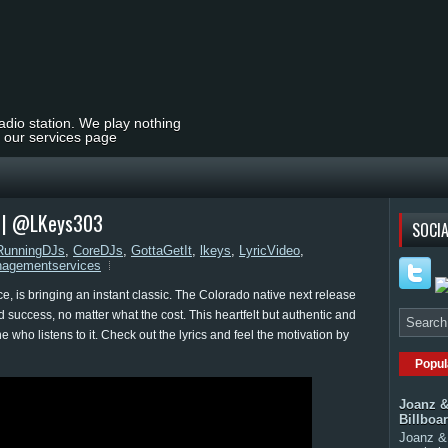
radio station. We play nothing
t our services page
eo | @LKeys303
SOCIA
RunningDJs
,
CoreDJs
,
GottaGetIt
,
lkeys
,
LyricVideo
,
agementservices
is bringing an instant classic. The Colorado native next release
nd success, no matter what the cost. This heartfelt but authentic and
e who listens to it. Check out the lyrics and feel the motivation by
Popul
Joanz &
Billboa
Joanz & 