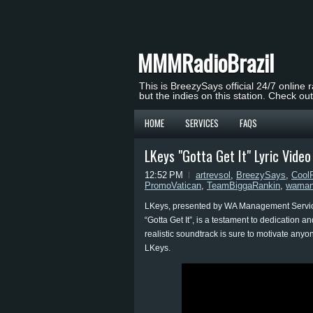
MMMRadioBrazil
This is BreezySays official 24/7 online 
but the indies on this station. Check ou
HOME
SERVICES
FAQS
LKeys "Gotta Get It" Lyric Vid
12:52 PM
artrevsol
,
BreezySays
,
Cool
PromoVatican
,
TeamBiggaRankin
,
waman
LKeys, presented by WA Management Service, 
“Gotta Get It”, is a testament to dedication a
realistic soundtrack is sure to motivate anyon
LKeys.