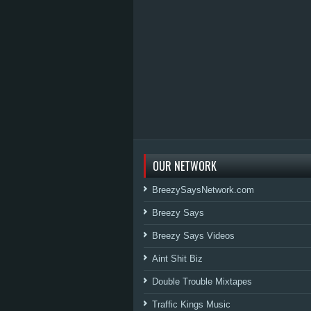
OUR NETWORK
BreezySaysNetwork.com
Breezy Says
Breezy Says Videos
Aint Shit Biz
Double Trouble Mixtapes
Traffic Kings Music