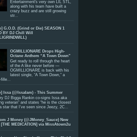
Entertainment's very own LIL STL,
along with his team have built a
crazy buzz and are still growing
str...
e] G.O.D. (Grind or Die) SEASON 1
BY DJ Chill Will
LIGRINDWILL)
OGMILLIONARE Drops High-
Octane Anthem “A Town Down”
Get ready to roll through the heart
of the A like never before —
OGMILLIONARE is back with his
latest single, “A Town Down,” a
ille...
e] Issa (@IssaIam) - This Summer
ry DJ Bigga Rankin co-signs Issa aka
ng veteran” and states “he is the closest
 a star that I’ve seen since Jeezy, 2C...
rom J Money (@JMoney_Sauce) New
 [THE MEDICATION] via MissAtown2u