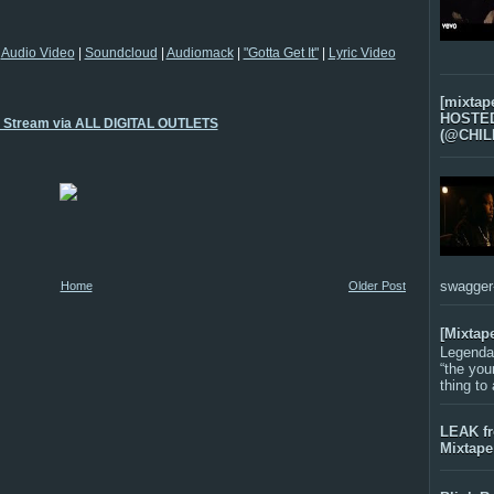
|
Audio Video
|
Soundcloud
|
Audiomack
|
"Gotta Get It"
|
Lyric Video
[mixtap
HOSTED 
o Stream via ALL DIGITAL OUTLETS
(@CHIL
swagger-f
Home
Older Post
[Mixtap
Legenda
“the you
thing to
LEAK f
Mixtape