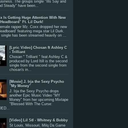
siness. The groups single "Ills Say and
nd Steady" have been...
x Is Getting Huge Attention With New
"Headboard" Ft. Lil Durk!
 female rapper Mz. Coxx dropped her new
Headboard’ featuring mega star Lil Durk.
single has been streamed heavily on ...
[Lyric Video] Chosan ft Ashley C
- Trilliant
Chosan " Trilliant " feat Ashley C &
produced by Lord Itill is the second
single from the second single from
chosan's in...
[Movie] J. Irja the Sexy Psycho
"My Money"
J. Irja the Sexy Psycho drops
another Epic Music Video "MY
Money" from her upcoming Mixtape
"Blessed With The Curse:
ED...
[Video] Lil Stl - Whitney & Bobby
St Louis, Missouri; Milq Da Game