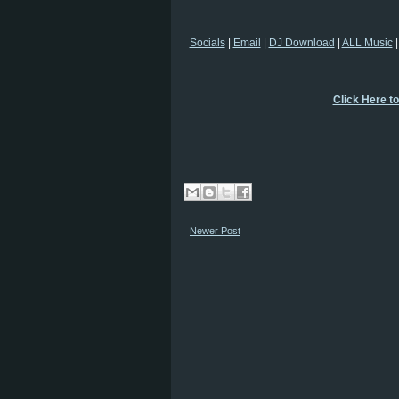
Socials
|
Email
|
DJ Download
|
ALL Music
Click Here t
Newer Post