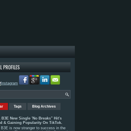
L PROFILES
ar
Tags
Blog Archives
 B3E New Single 'No Breaks" Hit's
rd & Gaining Popularity On TikTok.
B3E is now stranger to success in the