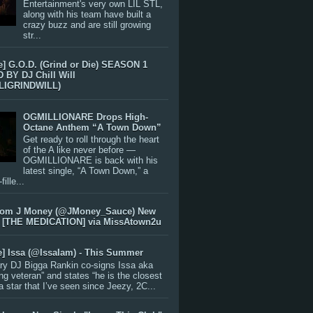
Entertainment's very own LIL STL,
along with his team have built a
crazy buzz and are still growing
str...
e] G.O.D. (Grind or Die) SEASON 1
BY DJ Chill Will
LIGRINDWILL)
OGMILLIONARE Drops High-
Octane Anthem “A Town Down”
Get ready to roll through the heart
of the A like never before —
OGMILLIONARE is back with his
latest single, “A Town Down,” a
ille...
rom J Money (@JMoney_Sauce) New
 [THE MEDICATION] via MissAtown2u
e] Issa (@IssaIam) - This Summer
ry DJ Bigga Rankin co-signs Issa aka
ng veteran” and states “he is the closest
 a star that I’ve seen since Jeezy, 2C...