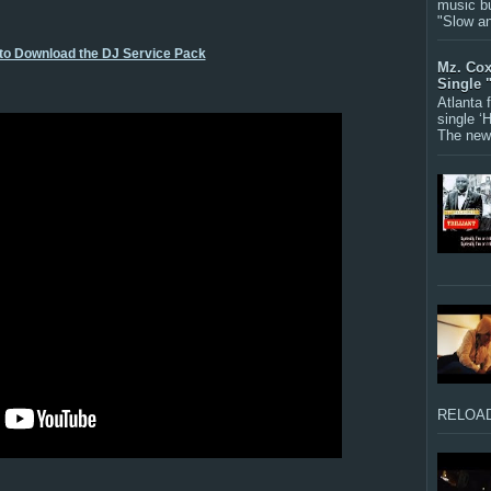
music bu
"Slow a
 to Download the DJ Service Pack
Mz. Cox
Single 
Atlanta
single ‘
The new 
RELOAD