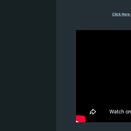
Click Here