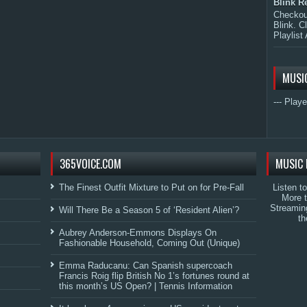
Blink R
Checkout
Blink. C
Playlist 
MUSI
--- Playe
365VOICE.COM
MUSIC 
The Finest Outfit Mixture to Put on for Pre-Fall
Listen t
More 
Streamin
Will There Be a Season 5 of ‘Resident Alien’?
th
Aubrey Anderson-Emmons Displays On
Fashionable Household, Coming Out (Unique)
Emma Raducanu: Can Spanish supercoach
Francis Roig flip British No 1’s fortunes round at
this month’s US Open? | Tennis Information