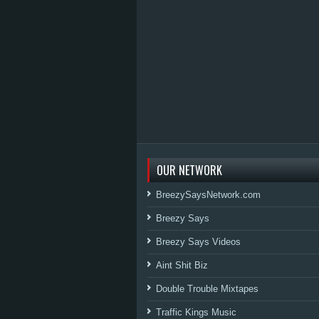
OUR NETWORK
BreezySaysNetwork.com
Breezy Says
Breezy Says Videos
Aint Shit Biz
Double Trouble Mixtapes
Traffic Kings Music