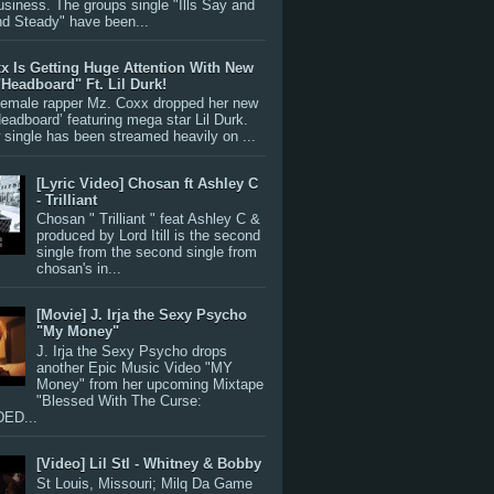
siness. The groups single "Ills Say and
nd Steady" have been...
x Is Getting Huge Attention With New
"Headboard" Ft. Lil Durk!
 female rapper Mz. Coxx dropped her new
Headboard’ featuring mega star Lil Durk.
single has been streamed heavily on ...
[Lyric Video] Chosan ft Ashley C
- Trilliant
Chosan " Trilliant " feat Ashley C &
produced by Lord Itill is the second
single from the second single from
chosan's in...
[Movie] J. Irja the Sexy Psycho
"My Money"
J. Irja the Sexy Psycho drops
another Epic Music Video "MY
Money" from her upcoming Mixtape
"Blessed With The Curse:
ED...
[Video] Lil Stl - Whitney & Bobby
St Louis, Missouri; Milq Da Game