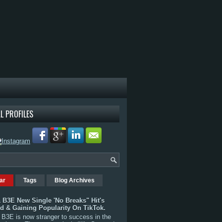
L PROFILES
ar
Tags
Blog Archives
 B3E New Single 'No Breaks" Hit's
rd & Gaining Popularity On TikTok.
B3E is now stranger to success in the