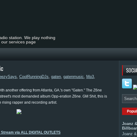
radio station. We play nothing
t our services page
ic
SOCIA
eezySays
,
CoolRunningDJs
,
gaten
,
gatenmusic
,
Mp3
,
th another offering from Atlanta, GA.'s own "Gaten." The Z6ne
e street's most demanded album Opp-eration Z6ne. GM Shit, this is
he rising rapper and recording artist.
Popul
Joanz &
Billboa
o Stream via ALL DIGITAL OUTLETS
Joanz & 