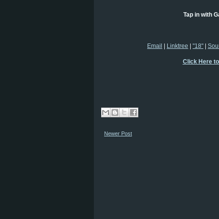
Tap in with G
Email
|
Linktree
|
"18"
|
Sou
Click Here t
Newer Post