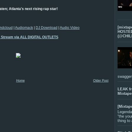
aten; Atlanta's next rising rap star!
[mixtap
ndcloud
|
Audiomack
|
DJ Download
|
Audio Video
HOSTED 
(@CHIL
o Stream via ALL DIGITAL OUTLETS
swagger-f
Home
Older Post
LEAK f
Mixtape
[Mixtap
Legenda
“the you
thing to