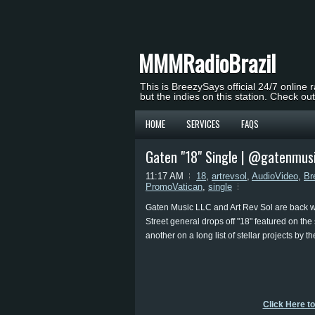
MMMRadioBrazil
This is BreezySays official 24/7 online 
but the indies on this station. Check ou
HOME
SERVICES
FAQS
Gaten "18" Single | @gatenmus
11:17 AM
18
,
artrevsol
,
AudioVideo
,
Br
PromoVatican
,
single
Gaten Music LLC and Art Rev Sol are back wi
Street general drops off "18" featured on th
another on a long list of stellar projects by t
Click Here t