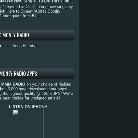
eleases New Single "Leave This Club"
 "Leave This Club", brand new single by
lick Here to Stream/Add to Spotify
A brief quote from Bli...
C MONEY RADIO
r ---
--- Song History ---
MONEY RADIO APPS
o
MMM RADIO
on your choice of Mobile!
than 3,000 have downloaded our apps!
g the highest quality @ 128 KBPS! We're
e best choice for unsigned artists!
LISTEN ON IPHONE