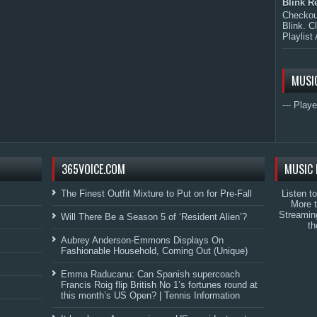
Blink R
Checkout
Blink. C
Playlist 
MUSI
--- Playe
365VOICE.COM
MUSIC 
The Finest Outfit Mixture to Put on for Pre-Fall
Listen t
More 
Streamin
Will There Be a Season 5 of ‘Resident Alien’?
th
Aubrey Anderson-Emmons Displays On
Fashionable Household, Coming Out (Unique)
Emma Raducanu: Can Spanish supercoach
Francis Roig flip British No 1’s fortunes round at
this month’s US Open? | Tennis Information