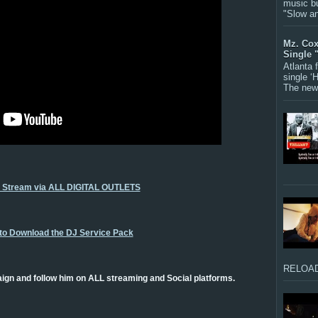
music bu
"Slow a
Mz. Cox
Single 
Atlanta
single ‘
The new 
o Stream via ALL DIGITAL OUTLETS
 to Download the DJ Service Pack
RELOAD
gn and follow him on ALL streaming and Social platforms.