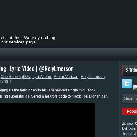
radio station. We play nothing
t our services page
ing" Lyric Video | @RelyEmerson
SOCIA
,
CoolRunningDJs
,
LyricVideo
,
PromoVatican
,
RelyEmerson
,
hing
nging us the lyric video to his jam packed single "You Took
ing superstar delivered a heart-felt ode to "Toxic Relationships".
Popul
Joanz &
Billboa
Joanz & 