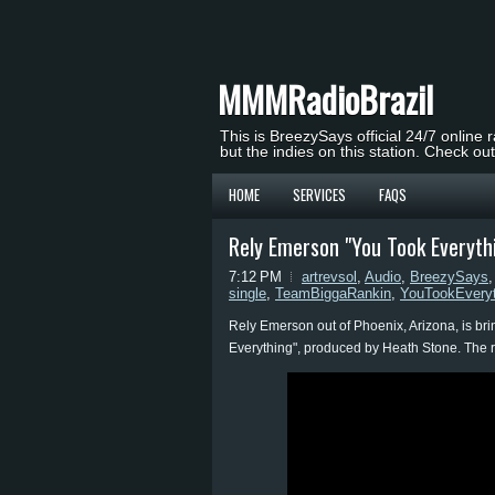
MMMRadioBrazil
This is BreezySays official 24/7 online 
but the indies on this station. Check ou
HOME
SERVICES
FAQS
Rely Emerson "You Took Everyth
7:12 PM
artrevsol
,
Audio
,
BreezySays
single
,
TeamBiggaRankin
,
YouTookEveryt
Rely Emerson out of Phoenix, Arizona, is bri
Everything", produced by Heath Stone. The ris