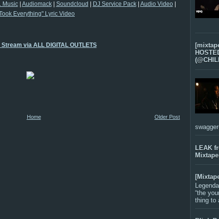
 Music
|
Audiomack
|
Soundcloud
|
DJ Service Pack
|
Audio Video
|
Took Everything" Lyric Video
o Stream via ALL DIGITAL OUTLETS
[mixtap
HOSTED 
(@CHIL
Home
Older Post
swagger-f
LEAK f
Mixtape
[Mixtap
Legenda
“the you
thing to