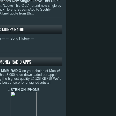
eleases New Single "Leave This Club"
 "Leave This Club", brand new single by
lick Here to Stream/Add to Spotify
A brief quote from Bli...
C MONEY RADIO
r ---
--- Song History ---
MONEY RADIO APPS
o
MMM RADIO
on your choice of Mobile!
than 3,000 have downloaded our apps!
g the highest quality @ 128 KBPS! We're
e best choice for unsigned artists!
LISTEN ON IPHONE