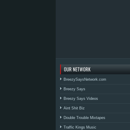
OUR NETWORK
BreezySaysNetwork.com
Breezy Says
Breezy Says Videos
Aint Shit Biz
Double Trouble Mixtapes
Traffic Kings Music