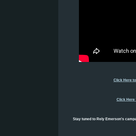
Click Here t
Click Here
Stay tuned to Rely Emerson's campai