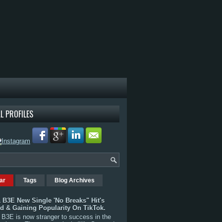
L PROFILES
ar
Tags
Blog Archives
 B3E New Single 'No Breaks" Hit's
rd & Gaining Popularity On TikTok.
B3E is now stranger to success in the