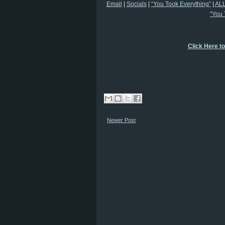
Email
|
Socials
|
“You Took Everything”
|
ALL
"You 
Click Here t
Newer Post