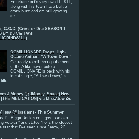
Entertainment's very own LIL STL,
along with his team have built a
crazy buzz and are still growing
str...
e] G.O.D. (Grind or Die) SEASON 1
BY DJ Chill Will
LIGRINDWILL)
OGMILLIONARE Drops High-
Octane Anthem “A Town Down”
Get ready to roll through the heart
of the A like never before —
OGMILLIONARE is back with his
latest single, “A Town Down,” a
ille...
rom J Money (@JMoney_Sauce) New
 [THE MEDICATION] via MissAtown2u
e] Issa (@IssaIam) - This Summer
ry DJ Bigga Rankin co-signs Issa aka
ng veteran” and states “he is the closest
 a star that I’ve seen since Jeezy, 2C...