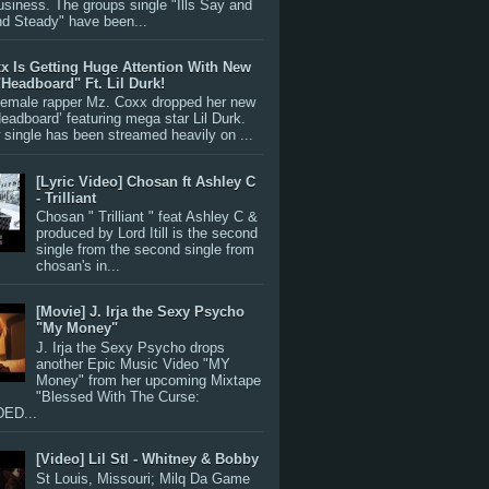
siness. The groups single "Ills Say and
nd Steady" have been...
x Is Getting Huge Attention With New
"Headboard" Ft. Lil Durk!
 female rapper Mz. Coxx dropped her new
Headboard’ featuring mega star Lil Durk.
single has been streamed heavily on ...
[Lyric Video] Chosan ft Ashley C
- Trilliant
Chosan " Trilliant " feat Ashley C &
produced by Lord Itill is the second
single from the second single from
chosan's in...
[Movie] J. Irja the Sexy Psycho
"My Money"
J. Irja the Sexy Psycho drops
another Epic Music Video "MY
Money" from her upcoming Mixtape
"Blessed With The Curse:
ED...
[Video] Lil Stl - Whitney & Bobby
St Louis, Missouri; Milq Da Game