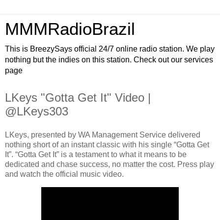
MMMRadioBrazil
This is BreezySays official 24/7 online radio station. We play
nothing but the indies on this station. Check out our services
page
LKeys "Gotta Get It" Video |
@LKeys303
LKeys, presented by WA Management Service delivered
nothing short of an instant classic with his single “Gotta Get
It”. “Gotta Get It” is a testament to what it means to be
dedicated and chase success, no matter the cost. Press play
and watch the official music video.