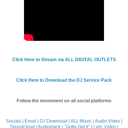
Click Here to Stream via ALL DIGITAL OUTLETS
Click Here to Download the DJ Service Pack
Follow the movement on all social platforms
Socials
|
Email
|
DJ Download
|
ALL Music
|
Audio Video
|
Soundcloud
|
Audiomack
|
"Gotta Get It"
|
Lyric Video
|