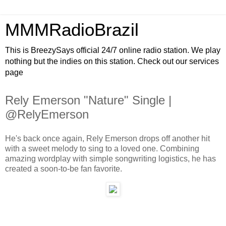
MMMRadioBrazil
This is BreezySays official 24/7 online radio station. We play
nothing but the indies on this station. Check out our services
page
Rely Emerson "Nature" Single |
@RelyEmerson
He's back once again, Rely Emerson drops off another hit
with a sweet melody to sing to a loved one. Combining
amazing wordplay with simple songwriting logistics, he has
created a soon-to-be fan favorite.