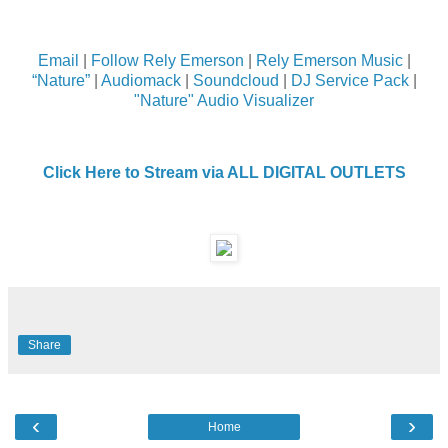
Email
|
Follow Rely Emerson
|
Rely Emerson Music
|
“Nature”
|
Audiomack
|
Soundcloud
|
DJ Service Pack
|
"Nature" Audio Visualizer
Click Here to Stream via ALL DIGITAL OUTLETS
Share
‹
›
Home