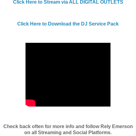
Click Here to Stream via ALL DIGITAL OUTLETS
Click Here to Download the DJ Service Pack
Check back often for more info and follow Rely Emerson
on all Streaming and Social Platforms.