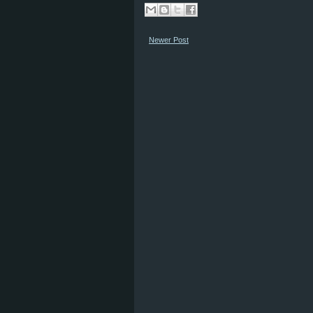
Newer Post