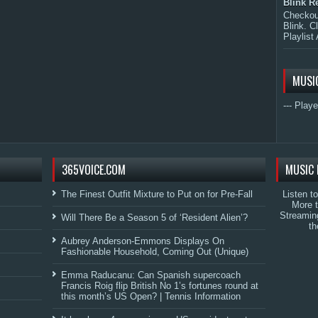
Blink R
Checkout
Blink. C
Playlist 
MUSI
--- Playe
365VOICE.COM
MUSIC 
The Finest Outfit Mixture to Put on for Pre-Fall
Listen t
More 
Streamin
Will There Be a Season 5 of ‘Resident Alien’?
th
Aubrey Anderson-Emmons Displays On
Fashionable Household, Coming Out (Unique)
Emma Raducanu: Can Spanish supercoach
Francis Roig flip British No 1’s fortunes round at
this month’s US Open? | Tennis Information