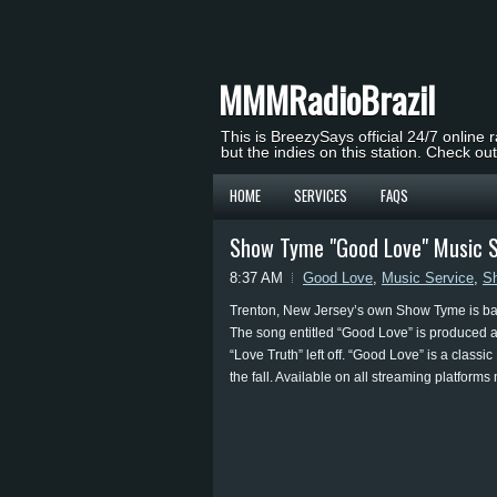
MMMRadioBrazil
This is BreezySays official 24/7 online 
but the indies on this station. Check ou
HOME
SERVICES
FAQS
Show Tyme "Good Love" Music S
8:37 AM
Good Love
,
Music Service
,
S
Trenton, New Jersey’s own Show Tyme is back
The song entitled “Good Love” is produced a
“Love Truth” left off. “Good Love” is a class
the fall. Available on all streaming platform