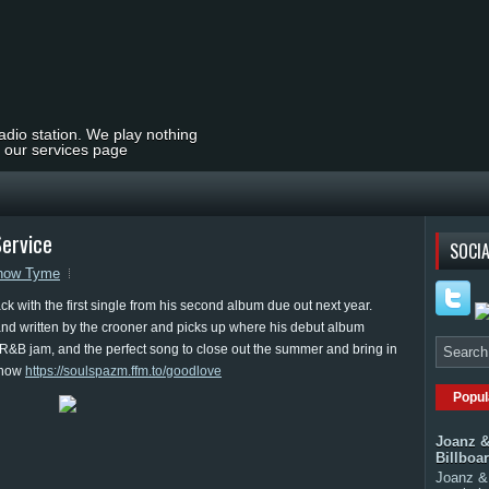
radio station. We play nothing
t our services page
ervice
SOCIA
how Tyme
 with the first single from his second album due out next year.
nd written by the crooner and picks up where his debut album
ic R&B jam, and the perfect song to close out the summer and bring in
s now
https://soulspazm.ffm.to/goodlove
Popul
Joanz &
Billboa
Joanz & 