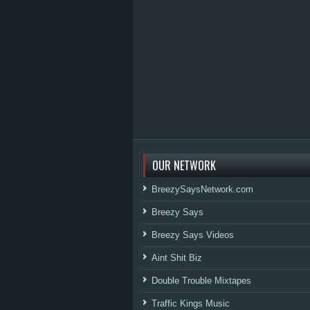
OUR NETWORK
BreezySaysNetwork.com
Breezy Says
Breezy Says Videos
Aint Shit Biz
Double Trouble Mixtapes
Traffic Kings Music