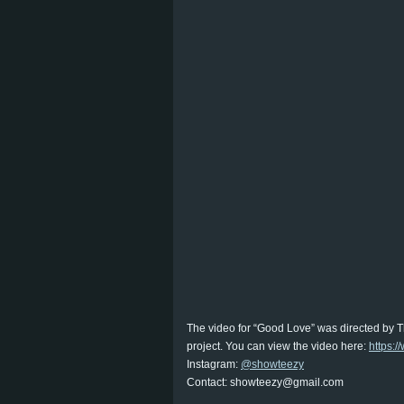
The video for “Good Love” was directed by 
project. You can view the video here:
https:
Instagram:
@showteezy
Contact: showteezy@gmail.com