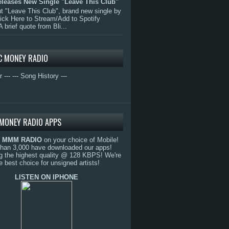
eleases New Single "Leave This Club"
 "Leave This Club", brand new single by
lick Here to Stream/Add to Spotify
A brief quote from Bli...
C MONEY RADIO
r ---
--- Song History ---
MONEY RADIO APPS
o
MMM RADIO
on your choice of Mobile!
than 3,000 have downloaded our apps!
g the highest quality @ 128 KBPS! We're
e best choice for unsigned artists!
LISTEN ON IPHONE