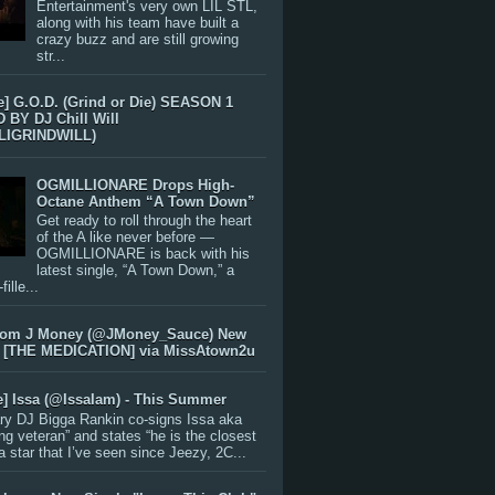
Entertainment's very own LIL STL,
along with his team have built a
crazy buzz and are still growing
str...
e] G.O.D. (Grind or Die) SEASON 1
BY DJ Chill Will
LIGRINDWILL)
OGMILLIONARE Drops High-
Octane Anthem “A Town Down”
Get ready to roll through the heart
of the A like never before —
OGMILLIONARE is back with his
latest single, “A Town Down,” a
ille...
rom J Money (@JMoney_Sauce) New
 [THE MEDICATION] via MissAtown2u
e] Issa (@IssaIam) - This Summer
ry DJ Bigga Rankin co-signs Issa aka
ng veteran” and states “he is the closest
 a star that I’ve seen since Jeezy, 2C...