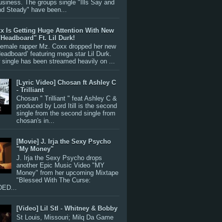
siness. The groups single "Ills Say and
nd Steady" have been...
x Is Getting Huge Attention With New
"Headboard" Ft. Lil Durk!
 female rapper Mz. Coxx dropped her new
Headboard’ featuring mega star Lil Durk.
single has been streamed heavily on ...
[Lyric Video] Chosan ft Ashley C
- Trilliant
Chosan " Trilliant " feat Ashley C &
produced by Lord Itill is the second
single from the second single from
chosan's in...
[Movie] J. Irja the Sexy Psycho
"My Money"
J. Irja the Sexy Psycho drops
another Epic Music Video "MY
Money" from her upcoming Mixtape
"Blessed With The Curse:
ED...
[Video] Lil Stl - Whitney & Bobby
St Louis, Missouri; Milq Da Game