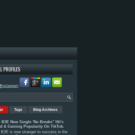
L PROFILES
ar
Tags
Blog Archives
 B3E New Single 'No Breaks" Hit's
rd & Gaining Popularity On TikTok.
B3E is now stranger to success in the