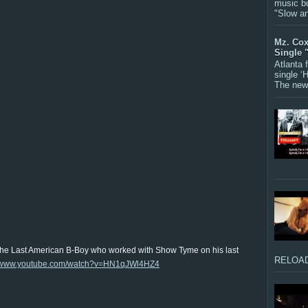
music bu
"Slow a
Mz. Cox
Single 
Atlanta
single ‘
The new 
The Last American B-Boy who worked with Show Tyme on his last
RELOAD
//www.youtube.com/watch?v=HN1qJWl4HZ4