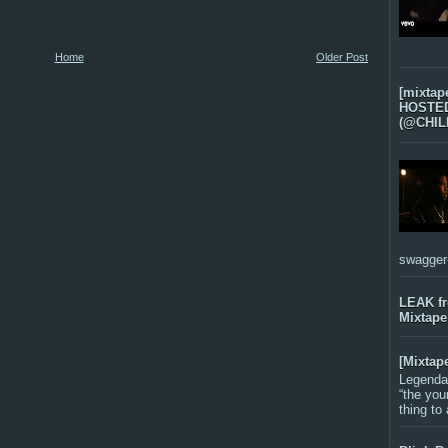
Home
Older Post
[mixtap
HOSTED 
(@CHIL
swagger-f
LEAK f
Mixtape
[Mixtap
Legenda
“the you
thing to