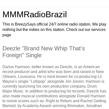
MMMRadioBrazil
This is BreezySays official 24/7 online radio station. We play
nothing but the indies on this station. Check out our services
page
Deezle "Brand New Whip That's
Foreign" Single
Darius Harrison, better known as Deezle, is an American
record producer and artist who was born and raised in New
Orleans, Louisiana. He is most known for co-producing Lil
Wayne's single "Lollipop" alongside Jim Jonsin. Harrison is
currently launching his own production company, Drum
Major Music. In addition to producing hit records, Deezle has
also made musical contributions alongside Donald Harrison
to movie scores such as: Right to Return and Rachel Getting
Married, by Academy Award–winning filmmaker, Jonathan