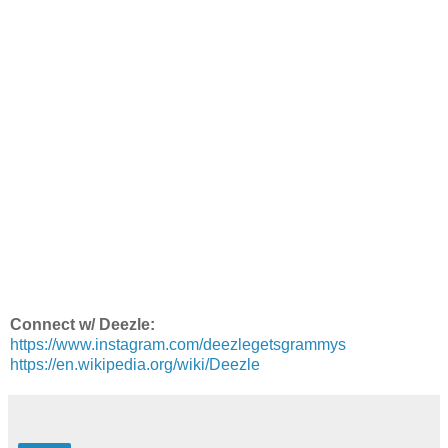
Connect w/ Deezle:
https://www.instagram.com/deezlegetsgrammys
https://en.wikipedia.org/wiki/Deezle