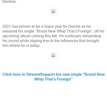
Demme.
2021 has proven to be a major year for Deezle as he
released his single "Brand New Whip That's Foreign", off his
upcoming album coming this fall. He continues reinventing
his sound while staying true to the influences that brought
him where he is today.
Click here to Stream/Support his new single "Brand New
Whip That's Foreign"