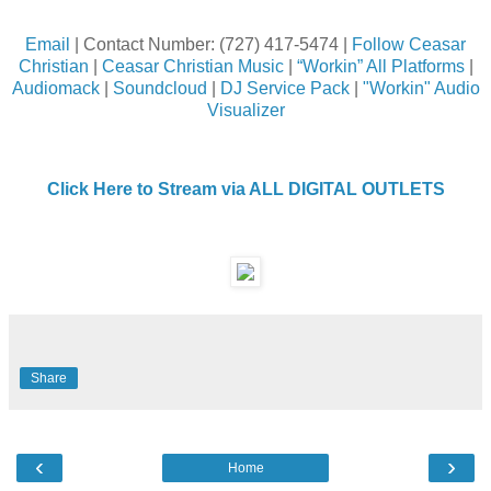
Email
| Contact Number: (727) 417-5474 |
Follow Ceasar
Christian
|
Ceasar Christian Music
|
“Workin” All Platforms
|
Audiomack
|
Soundcloud
|
DJ Service Pack
|
"Workin" Audio
Visualizer
Click Here to Stream via ALL DIGITAL OUTLETS
Share
‹
›
Home