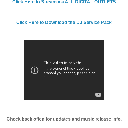
Click Here to Stream via ALL DIGITAL OUTLETS
Click Here to Download the DJ Service Pack
Check back often for updates and music release info.