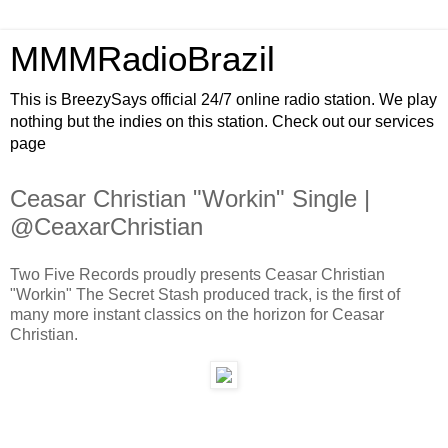
MMMRadioBrazil
This is BreezySays official 24/7 online radio station. We play
nothing but the indies on this station. Check out our services
page
Ceasar Christian "Workin" Single |
@CeaxarChristian
Two Five Records proudly presents Ceasar Christian
"Workin" The Secret Stash produced track, is the first of
many more instant classics on the horizon for Ceasar
Christian.