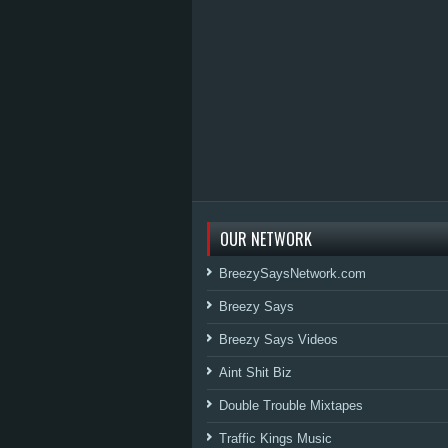
OUR NETWORK
BreezySaysNetwork.com
Breezy Says
Breezy Says Videos
Aint Shit Biz
Double Trouble Mixtapes
Traffic Kings Music