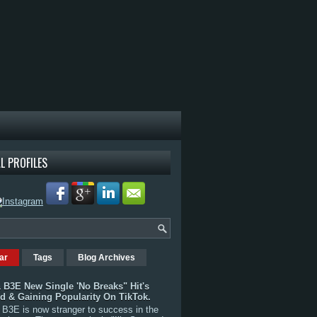
L PROFILES
ar
Tags
Blog Archives
 B3E New Single 'No Breaks" Hit's
rd & Gaining Popularity On TikTok.
B3E is now stranger to success in the