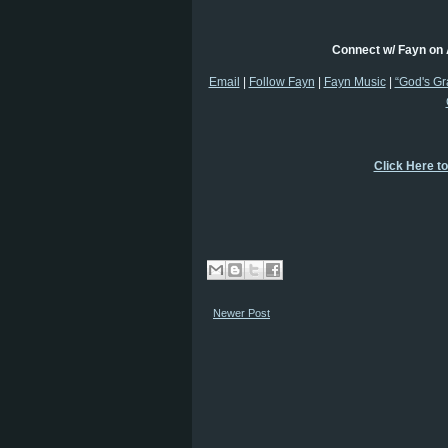
Connect w/ Fayn on 
Email
|
Follow Fayn
|
Fayn Music
|
“God's Gr
Click Here t
Newer Post