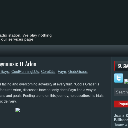
radio station. We play nothing
t our services page
aynmusic ft Arlon
SOCIA
ySays
,
CoolRunningDJs
,
CoreDJs
,
Fayn
,
GodsGrace
,
r facing and overcoming adversity at every turn. “God’s Grace” is
 features Arlon, discusses how not only does Fayn find a way to
ns and goals. Feeling alone on this journey, he describes his trials
ic delivery.
Popul
Joanz &
Billboa
Joanz & 