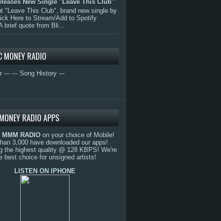
eleases New Single "Leave This Club"
 "Leave This Club", brand new single by
lick Here to Stream/Add to Spotify
A brief quote from Bli...
C MONEY RADIO
r ---
--- Song History ---
MONEY RADIO APPS
o
MMM RADIO
on your choice of Mobile!
than 3,000 have downloaded our apps!
g the highest quality @ 128 KBPS! We're
e best choice for unsigned artists!
LISTEN ON IPHONE