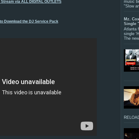
music bu
o Stream via ALL DIGITAL OUTLETS
"Slow a
Mz. Cox
 to Download the DJ Service Pack
Single 
Atlanta
single ‘
The new 
RELOAD