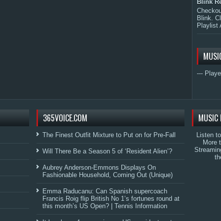
Blink R
Checkout
Blink. C
Playlist 
MUSI
--- Playe
365VOICE.COM
MUSIC 
The Finest Outfit Mixture to Put on for Pre-Fall
Listen t
More 
Streamin
Will There Be a Season 5 of ‘Resident Alien’?
th
Aubrey Anderson-Emmons Displays On
Fashionable Household, Coming Out (Unique)
Emma Raducanu: Can Spanish supercoach
Francis Roig flip British No 1’s fortunes round at
this month’s US Open? | Tennis Information