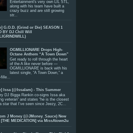
Entertainment's very own LIL STL,
along with his team have built a
crazy buzz and are still growing
str...
e] G.O.D. (Grind or Die) SEASON 1
BY DJ Chill Will
LIGRINDWILL)
OGMILLIONARE Drops High-
Octane Anthem “A Town Down”
Get ready to roll through the heart
of the A like never before —
OGMILLIONARE is back with his
latest single, “A Town Down,” a
ille...
e] Issa (@IssaIam) - This Summer
ry DJ Bigga Rankin co-signs Issa aka
ng veteran” and states “he is the closest
 a star that I’ve seen since Jeezy, 2C...
rom J Money (@JMoney_Sauce) New
 [THE MEDICATION] via MissAtown2u