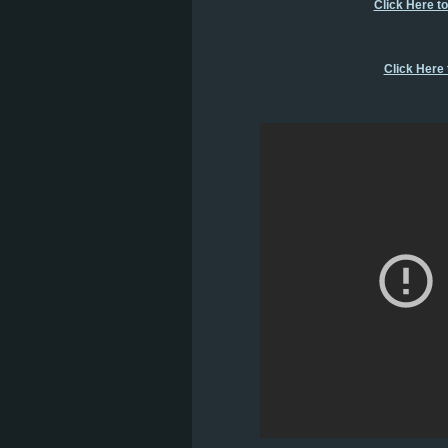
Click Here t
Click Here