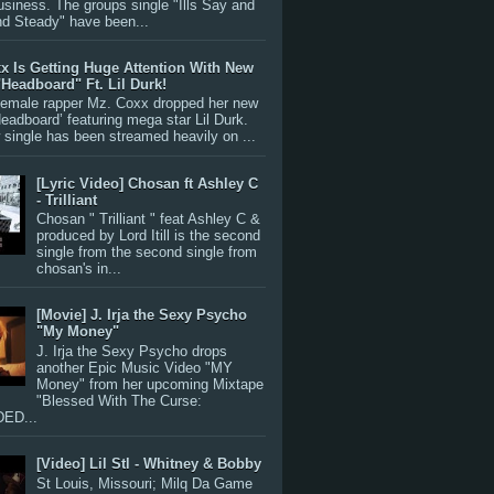
siness. The groups single "Ills Say and
nd Steady" have been...
x Is Getting Huge Attention With New
"Headboard" Ft. Lil Durk!
 female rapper Mz. Coxx dropped her new
Headboard’ featuring mega star Lil Durk.
single has been streamed heavily on ...
[Lyric Video] Chosan ft Ashley C
- Trilliant
Chosan " Trilliant " feat Ashley C &
produced by Lord Itill is the second
single from the second single from
chosan's in...
[Movie] J. Irja the Sexy Psycho
"My Money"
J. Irja the Sexy Psycho drops
another Epic Music Video "MY
Money" from her upcoming Mixtape
"Blessed With The Curse:
ED...
[Video] Lil Stl - Whitney & Bobby
St Louis, Missouri; Milq Da Game