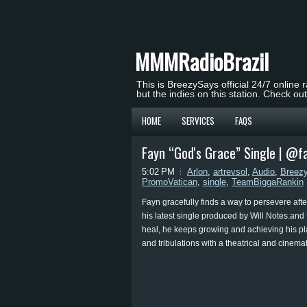
MMMRadioBrazil
This is BreezySays official 24/7 online 
but the indies on this station. Check ou
HOME
SERVICES
FAQS
Fayn “God's Grace” Single | @f
5:02 PM
Arlon
,
artrevsol
,
Audio
,
Breez
PromoVatican
,
single
,
TeamBiggaRankin
Fayn gracefully finds a way to persevere afte
his latest single produced by Will Notes.and
heal, he keeps growing and achieving his pla
and tribulations with a theatrical and cinemat