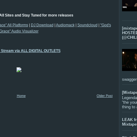
All Sites and Stay Tuned for more releases
ace” All Platforms
|
DJ Download
|
Audiomack
|
Soundcloud
|
"God's
[mixtap
Grace" Audio Visualizer
HOSTED 
(@CHIL
o Stream via ALL DIGITAL OUTLETS
swagger-f
[Mixtap
Home
Older Post
Legenda
“the you
thing to
LEAK f
Mixtape