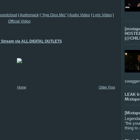
oundcloud
|
Audiomack
|
“Aye Dios Mio”
|
Audio Video
|
Lyric Video
|
Official Video
[mixtap
HOSTED 
(@CHIL
o Stream via ALL DIGITAL OUTLETS
swagger-f
Home
Older Post
LEAK f
Mixtape
[Mixtap
Legenda
“the you
thing to