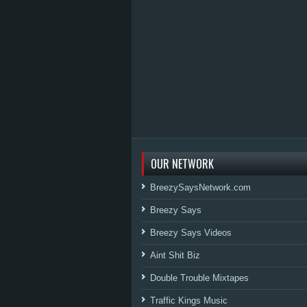
OUR NETWORK
BreezySaysNetwork.com
Breezy Says
Breezy Says Videos
Aint Shit Biz
Double Trouble Mixtapes
Traffic Kings Music