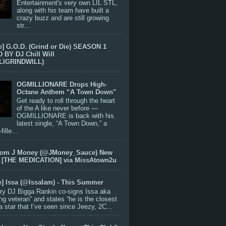
Entertainment's very own LIL STL,
along with his team have built a
crazy buzz and are still growing
str...
e] G.O.D. (Grind or Die) SEASON 1
BY DJ Chill Will
LIGRINDWILL)
OGMILLIONARE Drops High-
Octane Anthem “A Town Down”
Get ready to roll through the heart
of the A like never before —
OGMILLIONARE is back with his
latest single, “A Town Down,” a
ille...
rom J Money (@JMoney_Sauce) New
 [THE MEDICATION] via MissAtown2u
e] Issa (@IssaIam) - This Summer
ry DJ Bigga Rankin co-signs Issa aka
ng veteran” and states “he is the closest
 a star that I’ve seen since Jeezy, 2C...