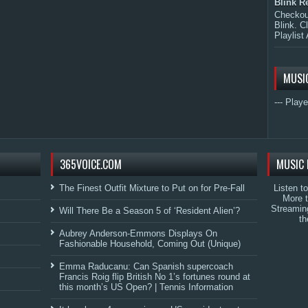
Blink R
Checkout
Blink. C
Playlist 
MUSI
--- Playe
365VOICE.COM
MUSIC 
The Finest Outfit Mixture to Put on for Pre-Fall
Listen t
More 
Streamin
Will There Be a Season 5 of ‘Resident Alien’?
th
Aubrey Anderson-Emmons Displays On
Fashionable Household, Coming Out (Unique)
Emma Raducanu: Can Spanish supercoach
Francis Roig flip British No 1’s fortunes round at
this month’s US Open? | Tennis Information