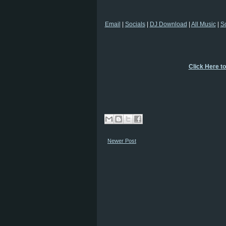
Email
|
Socials
|
DJ Download
|
All Music
|
S
Click Here t
Newer Post