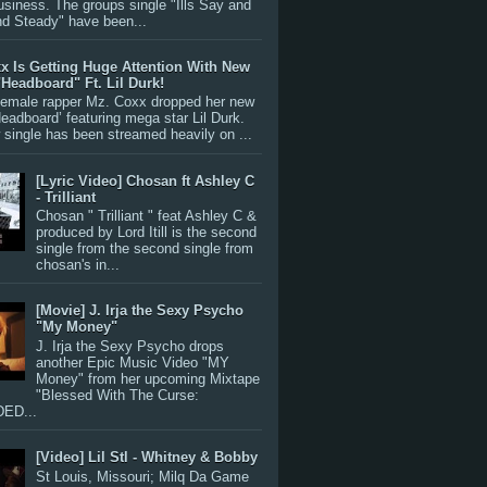
siness. The groups single "Ills Say and
nd Steady" have been...
x Is Getting Huge Attention With New
"Headboard" Ft. Lil Durk!
 female rapper Mz. Coxx dropped her new
Headboard’ featuring mega star Lil Durk.
single has been streamed heavily on ...
[Lyric Video] Chosan ft Ashley C
- Trilliant
Chosan " Trilliant " feat Ashley C &
produced by Lord Itill is the second
single from the second single from
chosan's in...
[Movie] J. Irja the Sexy Psycho
"My Money"
J. Irja the Sexy Psycho drops
another Epic Music Video "MY
Money" from her upcoming Mixtape
"Blessed With The Curse:
ED...
[Video] Lil Stl - Whitney & Bobby
St Louis, Missouri; Milq Da Game