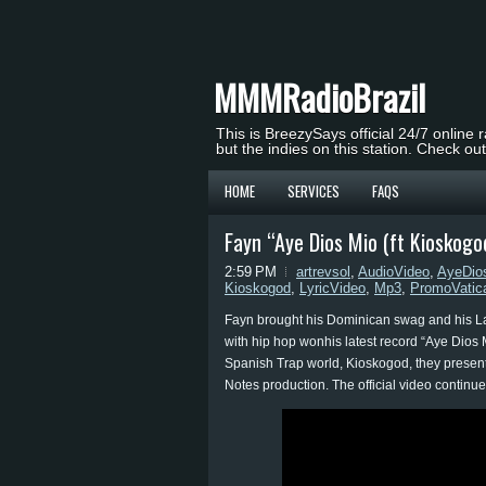
MMMRadioBrazil
This is BreezySays official 24/7 online 
but the indies on this station. Check ou
HOME
SERVICES
FAQS
Fayn “Aye Dios Mio (ft Kioskog
2:59 PM
artrevsol
,
AudioVideo
,
AyeDio
Kioskogod
,
LyricVideo
,
Mp3
,
PromoVatic
Fayn brought his Dominican swag and his Lati
with hip hop wonhis latest record “Aye Dios M
Spanish Trap world, Kioskogod, they present
Notes production. The official video continues