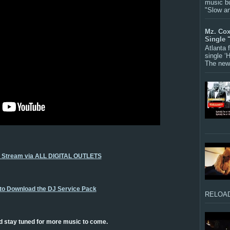
music bu
"Slow a
Mz. Cox
Single 
Atlanta
single ‘
The new 
o Stream via ALL DIGITAL OUTLETS
 to Download the DJ Service Pack
RELOAD
d stay tuned for more music to come.