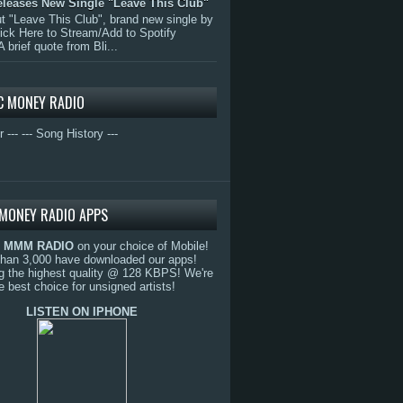
eleases New Single "Leave This Club"
 "Leave This Club", brand new single by
lick Here to Stream/Add to Spotify
A brief quote from Bli...
C MONEY RADIO
r ---
--- Song History ---
MONEY RADIO APPS
o
MMM RADIO
on your choice of Mobile!
than 3,000 have downloaded our apps!
g the highest quality @ 128 KBPS! We're
e best choice for unsigned artists!
LISTEN ON IPHONE