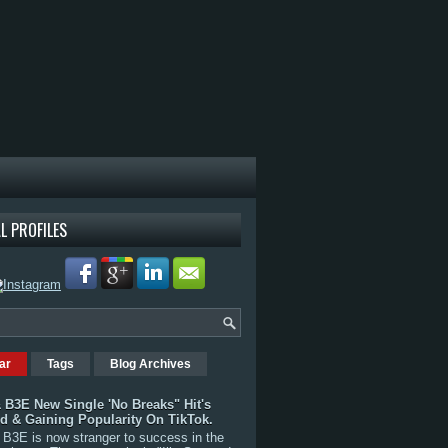
L PROFILES
ar
Tags
Blog Archives
 B3E New Single 'No Breaks" Hit's
rd & Gaining Popularity On TikTok.
B3E is now stranger to success in the