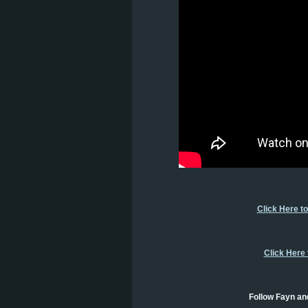
Click Here t
Click Here
Follow Fayn an