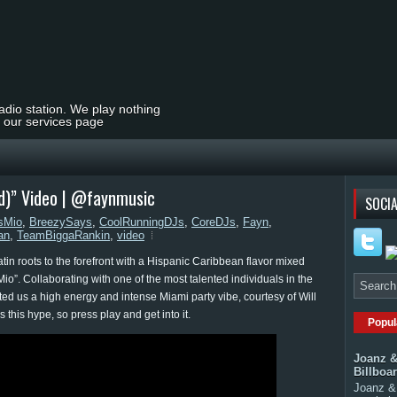
radio station. We play nothing
t our services page
od)” Video | @faynmusic
SOCIA
sMio
,
BreezySays
,
CoolRunningDJs
,
CoreDJs
,
Fayn
,
an
,
TeamBiggaRankin
,
video
n roots to the forefront with a Hispanic Caribbean flavor mixed
io”. Collaborating with one of the most talented individuals in the
ed us a high energy and intense Miami party vibe, courtesy of Will
 this hype, so press play and get into it.
Popul
Joanz &
Billboa
Joanz & 