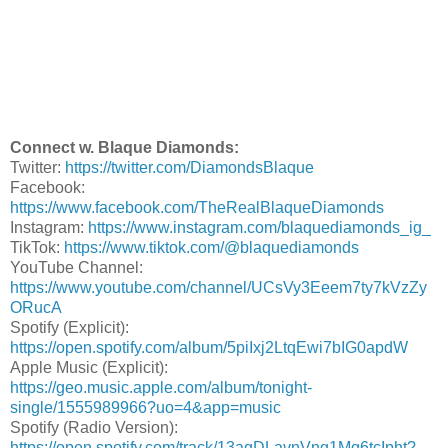
Connect w. Blaque Diamonds:
Twitter:
https://twitter.com/DiamondsBlaque
Facebook:
https://www.facebook.com/TheRealBlaqueDiamonds
Instagram:
https://www.instagram.com/blaquediamonds_ig_
TikTok:
https://www.tiktok.com/@blaquediamonds
YouTube Channel:
https://www.youtube.com/channel/UCsVy3Eeem7ty7kVzZy
ORucA
Spotify (Explicit):
https://open.spotify.com/album/5piIxj2LtqEwi7bIG0apdW
Apple Music (Explicit):
https://geo.music.apple.com/album/tonight-
single/1555989966?uo=4&app=music
Spotify (Radio Version):
https://open.spotify.com/track/13agDLavnVng1Mq6tcIpht?