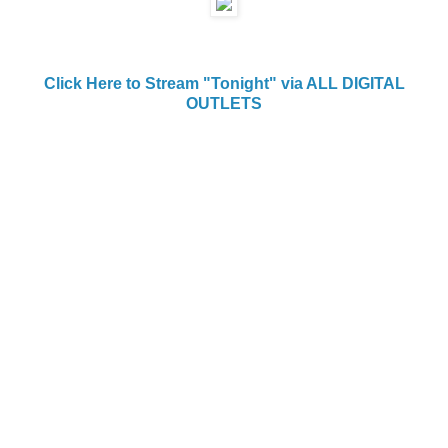
Click Here to Stream "Tonight" via ALL DIGITAL
OUTLETS