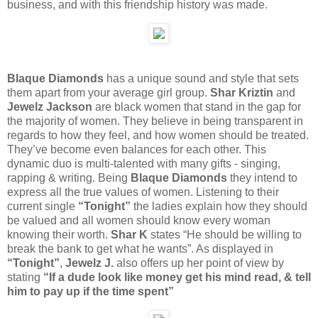
business, and with this friendship history was made.
Blaque Diamonds
has a unique sound and style that sets
them apart from your average girl group.
Shar Kriztin
and
Jewelz Jackson
are black women that stand in the gap for
the majority of women. They believe in being transparent in
regards to how they feel, and how women should be treated.
They’ve become even balances for each other. This
dynamic duo is multi-talented with many gifts - singing,
rapping & writing. Being
Blaque Diamonds
they intend to
express all the true values of women. Listening to their
current single
“Tonight”
the ladies explain how they should
be valued and all women should know every woman
knowing their worth.
Shar K
states “He should be willing to
break the bank to get what he wants”. As displayed in
“Tonight”
,
Jewelz J.
also offers up her point of view by
stating
“If a dude look like money get his mind read, & tell
him to pay up if the time spent”