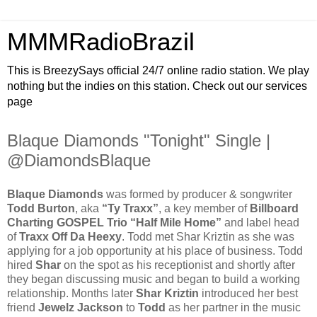
MMMRadioBrazil
This is BreezySays official 24/7 online radio station. We play
nothing but the indies on this station. Check out our services
page
Blaque Diamonds "Tonight" Single |
@DiamondsBlaque
Blaque Diamonds
was formed by producer & songwriter
Todd Burton
, aka
“Ty Traxx”
, a key member of
Billboard
Charting GOSPEL Trio “Half Mile Home”
and label head
of
Traxx Off Da Heexy
. Todd met Shar Kriztin as she was
applying for a job opportunity at his place of business. Todd
hired
Shar
on the spot as his receptionist and shortly after
they began discussing music and began to build a working
relationship. Months later
Shar Kriztin
introduced her best
friend
Jewelz Jackson
to
Todd
as her partner in the music