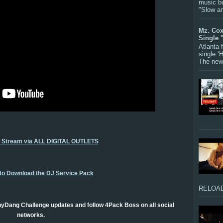
music bu
"Slow a
Mz. Cox
Single 
Atlanta
single ‘
The new 
o Stream via ALL DIGITAL OUTLETS
 to Download the DJ Service Pack
RELOAD
yDang Challenge updates and follow 4Pack Boss on all social
networks.