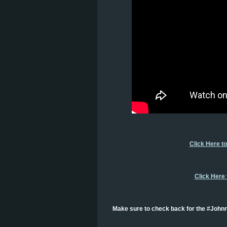
Click Here t
Click Here
Make sure to check back for the #Johnn