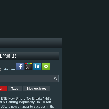
L PROFILES
ar
Tags
Blog Archives
 B3E New Single 'No Breaks" Hit's
rd & Gaining Popularity On TikTok.
B3E is now stranger to success in the