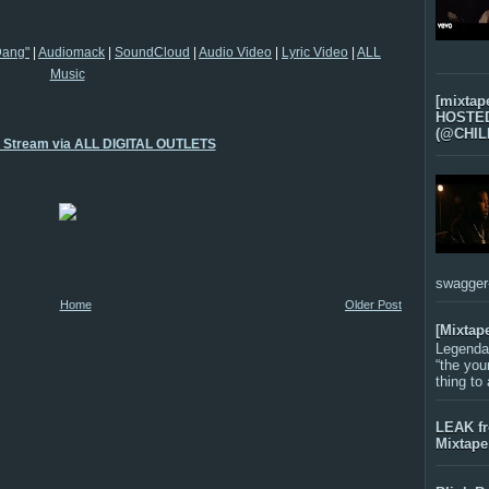
Dang"
|
Audiomack
|
SoundCloud
|
Audio Video
|
Lyric Video
|
ALL
Music
[mixtap
HOSTED 
(@CHIL
o Stream via ALL DIGITAL OUTLETS
swagger-f
Home
Older Post
[Mixtap
Legenda
“the you
thing to
LEAK f
Mixtape