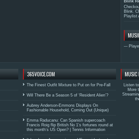
Blink R
Checkout
Blink. C
Playlist 
MUSI
--- Playe
365VOICE.COM
MUSIC 
The Finest Outfit Mixture to Put on for Pre-Fall
Listen t
More 
Streamin
Will There Be a Season 5 of ‘Resident Alien’?
th
Aubrey Anderson-Emmons Displays On
Fashionable Household, Coming Out (Unique)
Emma Raducanu: Can Spanish supercoach
Francis Roig flip British No 1’s fortunes round at
this month’s US Open? | Tennis Information