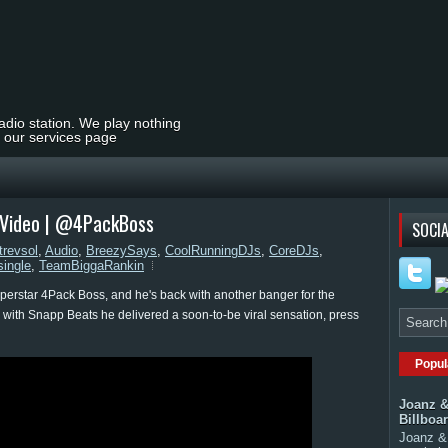
radio station. We play nothing
t our services page
c Video | @4PackBoss
SOCIA
trevsol
,
Audio
,
BreezySays
,
CoolRunningDJs
,
CoreDJs
,
single
,
TeamBiggaRankin
uperstar 4Pack Boss, and he's back with another banger for the
es with Snapp Beats he delivered a soon-to-be viral sensation, press
Popul
Joanz &
Billboa
Joanz & 