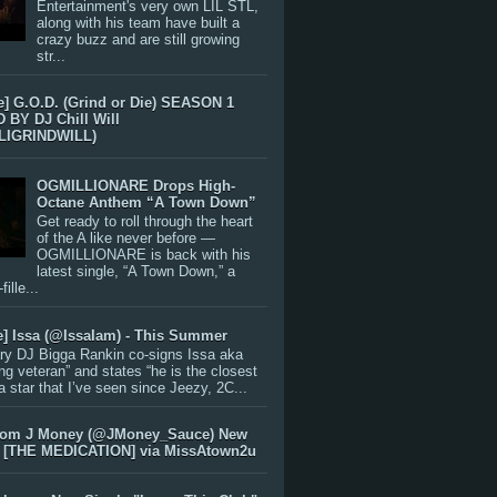
Entertainment's very own LIL STL,
along with his team have built a
crazy buzz and are still growing
str...
e] G.O.D. (Grind or Die) SEASON 1
BY DJ Chill Will
LIGRINDWILL)
OGMILLIONARE Drops High-
Octane Anthem “A Town Down”
Get ready to roll through the heart
of the A like never before —
OGMILLIONARE is back with his
latest single, “A Town Down,” a
ille...
e] Issa (@IssaIam) - This Summer
ry DJ Bigga Rankin co-signs Issa aka
ng veteran” and states “he is the closest
 a star that I’ve seen since Jeezy, 2C...
rom J Money (@JMoney_Sauce) New
 [THE MEDICATION] via MissAtown2u