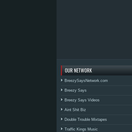
OUR NETWORK
BreezySaysNetwork.com
Breezy Says
Breezy Says Videos
Aint Shit Biz
Double Trouble Mixtapes
Traffic Kings Music