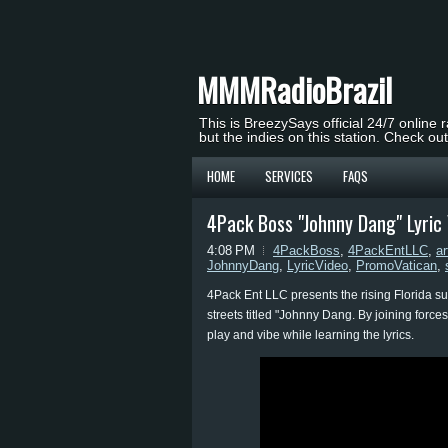
MMMRadioBrazil
This is BreezySays official 24/7 online 
but the indies on this station. Check ou
HOME
SERVICES
FAQS
4Pack Boss "Johnny Dang" Lyri
4:08 PM
4PackBoss
,
4PackEntLLC
,
ar
JohnnyDang
,
LyricVideo
,
PromoVatican
,
4Pack Ent LLC presents the rising Florida s
streets titled "Johnny Dang. By joining forc
play and vibe while learning the lyrics.