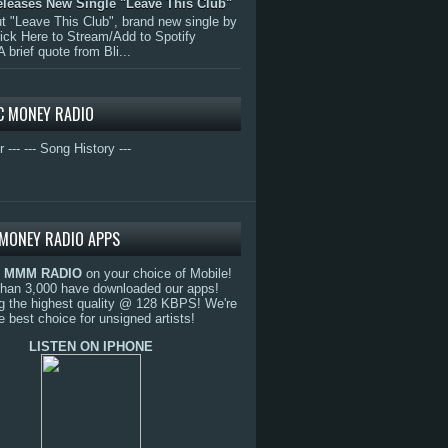
eleases New Single "Leave This Club"
 "Leave This Club", brand new single by
lick Here to Stream/Add to Spotify
A brief quote from Bli...
C MONEY RADIO
r ---
--- Song History ---
MONEY RADIO APPS
o
MMM RADIO
on your choice of Mobile!
than 3,000 have downloaded our apps!
g the highest quality @ 128 KBPS! We're
e best choice for unsigned artists!
LISTEN ON IPHONE