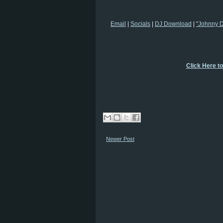
Email
|
Socials
|
DJ Download
|
"Johnny 
Click Here t
Newer Post