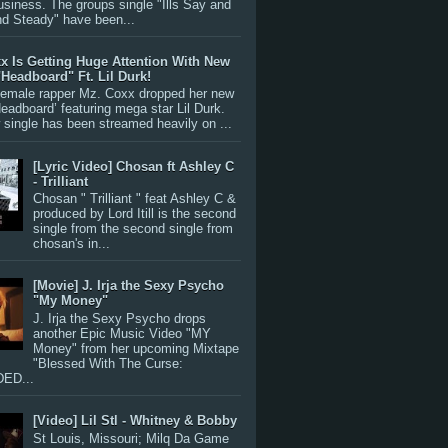
siness. The groups single "Ills Say and
nd Steady" have been...
x Is Getting Huge Attention With New
"Headboard" Ft. Lil Durk!
 female rapper Mz. Coxx dropped her new
Headboard’ featuring mega star Lil Durk.
single has been streamed heavily on ...
[Lyric Video] Chosan ft Ashley C
- Trilliant
Chosan " Trilliant " feat Ashley C &
produced by Lord Itill is the second
single from the second single from
chosan's in...
[Movie] J. Irja the Sexy Psycho
"My Money"
J. Irja the Sexy Psycho drops
another Epic Music Video "MY
Money" from her upcoming Mixtape
"Blessed With The Curse:
ED...
[Video] Lil Stl - Whitney & Bobby
St Louis, Missouri; Milq Da Game