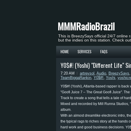
MMMRadioBrazil
This is BreezySays official 24/7 online 
but the indies on this station. Check ou
HOME
SERVICES
FAQS
Y0$#! (Yoshi) "Different Life" 
7:20 AM
artrevsol
,
Audio
,
BreezySays
TeamBiggaRankin
,
Y0$#!
,
Yoshi
,
yoshicr
Y0$#! (Yoshi), Atlanta-based rapper is back w
"Goofi Juice 7 – The Great Goofi Juice". The
Track to create a song that tells a tale of h
Mixed and recorded by Mill Runna Studios, “Dif
album.
With an almost dreamlike electronic intro, the 
the typical rags to riches story at the hands o
hard work and good business decisions. Y0$#