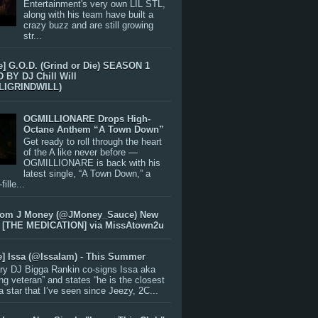
Entertainment's very own LIL STL,
along with his team have built a
crazy buzz and are still growing
str...
e] G.O.D. (Grind or Die) SEASON 1
BY DJ Chill Will
LIGRINDWILL)
OGMILLIONARE Drops High-
Octane Anthem “A Town Down”
Get ready to roll through the heart
of the A like never before —
OGMILLIONARE is back with his
latest single, “A Town Down,” a
ille...
rom J Money (@JMoney_Sauce) New
 [THE MEDICATION] via MissAtown2u
e] Issa (@IssaIam) - This Summer
ry DJ Bigga Rankin co-signs Issa aka
ng veteran” and states “he is the closest
 a star that I’ve seen since Jeezy, 2C...