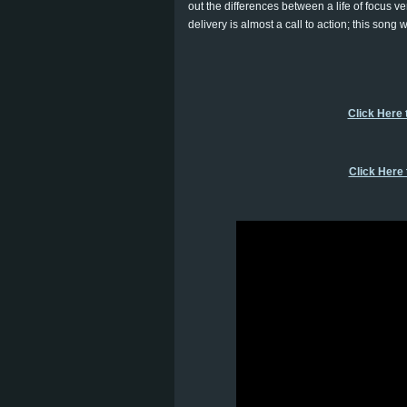
out the differences between a life of focus ve
delivery is almost a call to action; this song w
Click Here 
Click Here