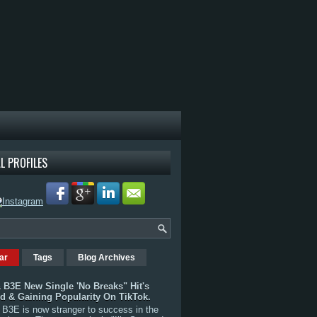
L PROFILES
ar
Tags
Blog Archives
 B3E New Single 'No Breaks" Hit's
rd & Gaining Popularity On TikTok.
B3E is now stranger to success in the