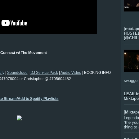
[mixtap
HOSTED 
(@CHIL
 Connect w/ The Movement
ify
|
Soundcloud
|
DJ Service Pack
|
Audio Video
| BOOKING INFO
047078004 or Christopher @ 4705604482
swagger-f
LEAK f
Mixtape
to Stream/Add to Spotify Playlists
[Mixtap
Legenda
“the you
thing to