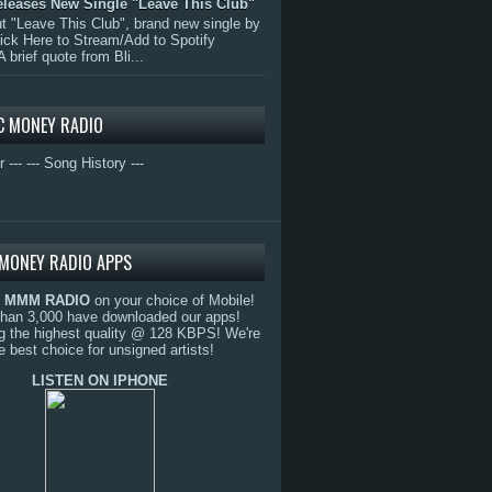
eleases New Single "Leave This Club"
 "Leave This Club", brand new single by
lick Here to Stream/Add to Spotify
A brief quote from Bli...
C MONEY RADIO
r ---
--- Song History ---
MONEY RADIO APPS
o
MMM RADIO
on your choice of Mobile!
than 3,000 have downloaded our apps!
g the highest quality @ 128 KBPS! We're
e best choice for unsigned artists!
LISTEN ON IPHONE