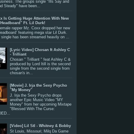
siness. The groups single "Ills Say and
nd Steady" have been...
x Is Getting Huge Attention With New
"Headboard" Ft. Lil Durk!
 female rapper Mz. Coxx dropped her new
Headboard’ featuring mega star Lil Durk.
single has been streamed heavily on ...
[Lyric Video] Chosan ft Ashley C
- Trilliant
Chosan " Trilliant " feat Ashley C &
produced by Lord Itill is the second
single from the second single from
chosan's in...
[Movie] J. Irja the Sexy Psycho
"My Money"
J. Irja the Sexy Psycho drops
another Epic Music Video "MY
Money" from her upcoming Mixtape
"Blessed With The Curse:
ED...
[Video] Lil Stl - Whitney & Bobby
St Louis, Missouri; Milq Da Game