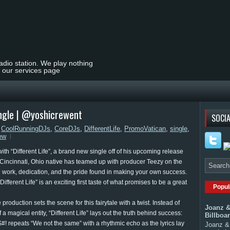
radio station. We play nothing
t our services page
Single | @yoshicrewent
SOCIA
,
CoolRunningDJs
,
CoreDJs
,
DifferentLife
,
PromoVatican
,
single
,
ew
ith “Different Life”, a brand new single off of his upcoming release
 Cincinnati, Ohio native has teamed up with producer Teezy on the
ard work, dedication, and the pride found in making your own success.
ferent Life” is an exciting first taste of what promises to be a great
Popul
production sets the scene for this fairytale with a twist. Instead of
Joanz &
f a magical entity, “Different Life” lays out the truth behind success:
Billboa
! repeats “We not the same” with a rhythmic echo as the lyrics lay
Joanz & 