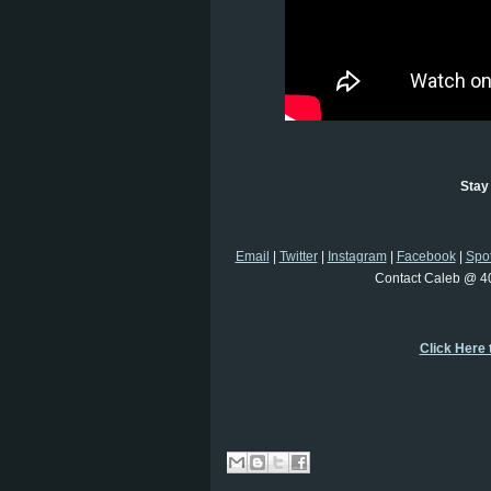
Stay
Email
|
Twitter
|
Instagram
|
Facebook
|
Spot
Contact Caleb @ 4
Click Here 