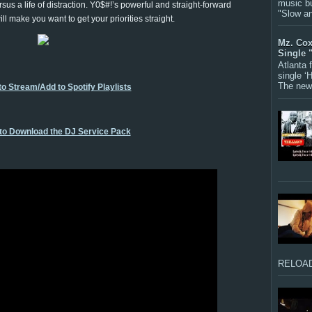
music bu
rsus a life of distraction. Y0$#!’s powerful and straight-forward
"Slow a
ill make you want to get your priorities straight.
Mz. Cox
Single 
Atlanta
single ‘
The new 
to Stream/Add to Spotify Playlists
 to Download the DJ Service Pack
RELOAD