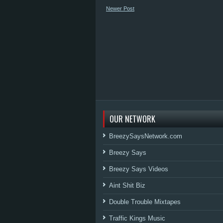
Newer Post
OUR NETWORK
BreezySaysNetwork.com
Breezy Says
Breezy Says Videos
Aint Shit Biz
Double Trouble Mixtapes
Traffic Kings Music