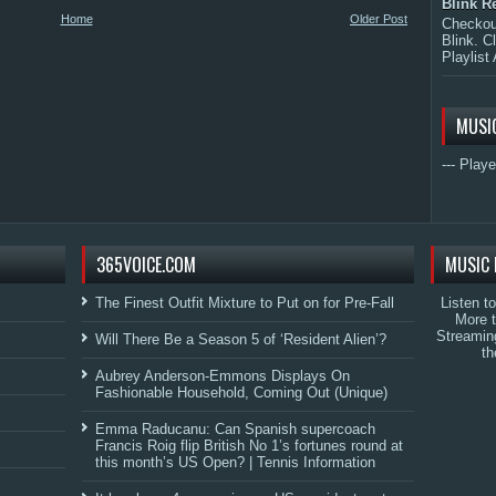
Blink R
Home
Older Post
Checkout
Blink. C
Playlist 
MUSI
--- Playe
365VOICE.COM
MUSIC 
The Finest Outfit Mixture to Put on for Pre-Fall
Listen t
More 
Streamin
Will There Be a Season 5 of ‘Resident Alien’?
th
Aubrey Anderson-Emmons Displays On
Fashionable Household, Coming Out (Unique)
Emma Raducanu: Can Spanish supercoach
Francis Roig flip British No 1’s fortunes round at
this month’s US Open? | Tennis Information