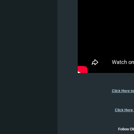
Click Here t
Click Here
Follow Ol