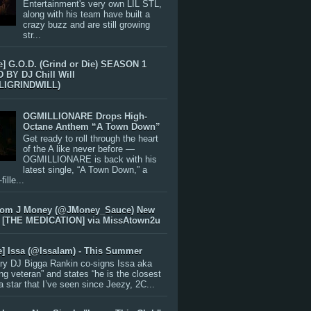
Entertainment's very own LIL STL,
along with his team have built a
crazy buzz and are still growing
str...
e] G.O.D. (Grind or Die) SEASON 1
BY DJ Chill Will
LIGRINDWILL)
OGMILLIONARE Drops High-
Octane Anthem “A Town Down”
Get ready to roll through the heart
of the A like never before —
OGMILLIONARE is back with his
latest single, “A Town Down,” a
ille...
rom J Money (@JMoney_Sauce) New
 [THE MEDICATION] via MissAtown2u
e] Issa (@IssaIam) - This Summer
ry DJ Bigga Rankin co-signs Issa aka
ng veteran” and states “he is the closest
 a star that I’ve seen since Jeezy, 2C...