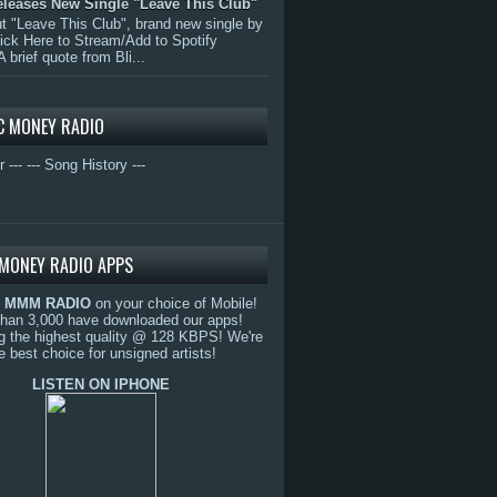
eleases New Single "Leave This Club"
 "Leave This Club", brand new single by
lick Here to Stream/Add to Spotify
A brief quote from Bli...
C MONEY RADIO
r ---
--- Song History ---
MONEY RADIO APPS
o
MMM RADIO
on your choice of Mobile!
than 3,000 have downloaded our apps!
g the highest quality @ 128 KBPS! We're
e best choice for unsigned artists!
LISTEN ON IPHONE