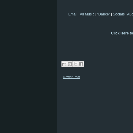
Email
|
All Music
|
"Dance"
|
Socials
|
Au
Click Here t
Newer Post