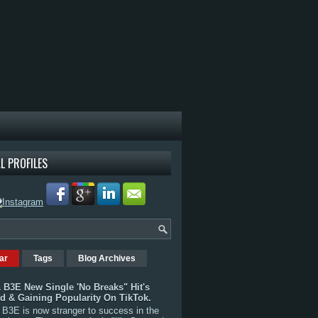
L PROFILES
ar
Tags
Blog Archives
 B3E New Single 'No Breaks" Hit's
rd & Gaining Popularity On TikTok.
B3E is now stranger to success in the