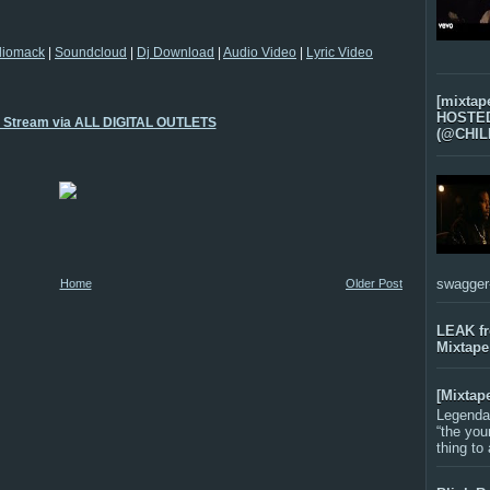
diomack
|
Soundcloud
|
Dj Download
|
Audio Video
|
Lyric Video
[mixtap
HOSTED 
o Stream via ALL DIGITAL OUTLETS
(@CHIL
swagger-f
Home
Older Post
LEAK f
Mixtape
[Mixtap
Legenda
“the you
thing to