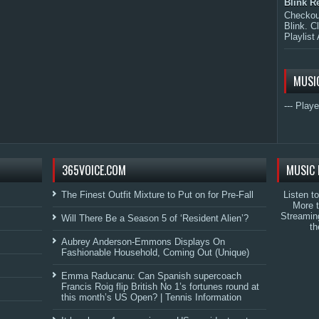
Blink R
Checkout
Blink. C
Playlist 
MUSI
--- Playe
365VOICE.COM
MUSIC 
The Finest Outfit Mixture to Put on for Pre-Fall
Listen t
More 
Streamin
Will There Be a Season 5 of ‘Resident Alien’?
th
Aubrey Anderson-Emmons Displays On
Fashionable Household, Coming Out (Unique)
Emma Raducanu: Can Spanish supercoach
Francis Roig flip British No 1’s fortunes round at
this month’s US Open? | Tennis Information