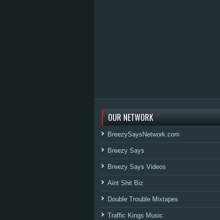
OUR NETWORK
BreezySaysNetwork.com
Breezy Says
Breezy Says Videos
Aint Shit Biz
Double Trouble Mixtapes
Traffic Kings Music