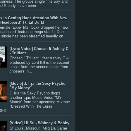
siness. The groups single "Ills Say and
nd Steady" have been...
x Is Getting Huge Attention With New
"Headboard" Ft. Lil Durk!
 female rapper Mz. Coxx dropped her new
Headboard’ featuring mega star Lil Durk.
single has been streamed heavily on ...
[Lyric Video] Chosan ft Ashley C
- Trilliant
Chosan " Trilliant " feat Ashley C &
produced by Lord Itill is the second
single from the second single from
chosan's in...
[Movie] J. Irja the Sexy Psycho
"My Money"
J. Irja the Sexy Psycho drops
another Epic Music Video "MY
Money" from her upcoming Mixtape
"Blessed With The Curse:
ED...
[Video] Lil Stl - Whitney & Bobby
St Louis, Missouri; Milq Da Game