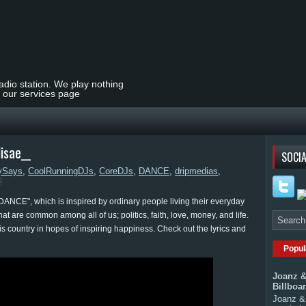
radio station. We play nothing
t our services page
isae__
SOCIA
ySays
,
CoolRunningDJs
,
CoreDJs
,
DANCE
,
dripmedias
,
"DANCE", which is inspired by ordinary people living their everyday
that are common among all of us; politics, faith, love, money, and life.
is country in hopes of inspiring happiness. Check out the lyrics and
Popul
Joanz &
Billboa
Joanz & 