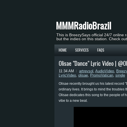
MMMRadioBrazil
This is BreezySays official 24/7 online 
but the indies on this station. Check ou
HOME
SERVICES
FAQS
Olisae "Dance" Lyric Video | @Ol
11:34 AM
artrevsol
,
AudioVideo
,
Breez
LyricVideo
,
olisae
,
PromoVatican
,
single
Olisae recently brought us his latest record 
ordinary lives. It brings to mind the troubles 
Olisae dedicates this song to the people of h
vibe to a new beat.