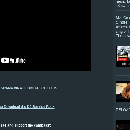
music bu
"Slow a
Mz. Cox
Single 
Atlanta
single ‘
The new 
o Stream via ALL DIGITAL OUTLETS
 to Download the DJ Service Pack
RELOAD
isae and support the campaign: