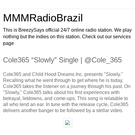
MMMRadioBrazil
This is BreezySays official 24/7 online radio station. We play
nothing but the indies on this station. Check out our services
page
Cole365 “Slowly” Single | @Cole_365
Cole365 and Child Hood Dreams Inc. presents "Slowly."
Recalling what he went through to get where he is today,
Cole365 takes the listener on a journey through his past. On
"Slowly," Cole365 talks about his first experiences with
betrayal, letdowns, and come-ups. This song is relatable to
all who lend an ear. In tune with the release cycle, Cole365
delivers another banger to be followed by a stellar video.