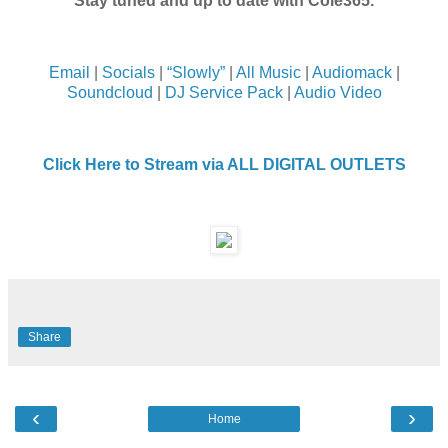
Stay tuned and up to date with Cole365.
Email
|
Socials
|
“Slowly”
|
All Music
|
Audiomack
|
Soundcloud
|
DJ Service Pack
|
Audio Video
Click Here to Stream via ALL DIGITAL OUTLETS
Share
‹
›
Home