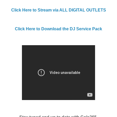
Click Here to Stream via ALL DIGITAL OUTLETS
Click Here to Download the DJ Service Pack