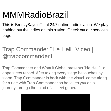
MMMRadioBrazil
This is BreezySays official 24/7 online radio station. We play
nothing but the indies on this station. Check out our services
page
Trap Commander "He Hell" Video |
@trapcommander1
Trap Commander and What If Global presents "He Hell" , a
dope street record. After taking every stage he touches by
storm, Trap Commander is back with the visual, come along
for a ride with Trap Commander as he takes you on a
journey through the mind of a street general!