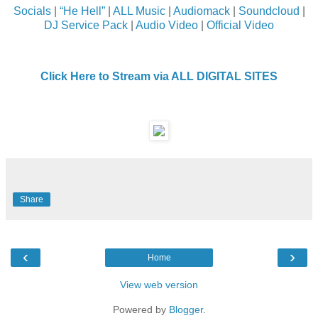
Socials
|
“He Hell”
|
ALL Music
|
Audiomack
|
Soundcloud
|
DJ Service Pack
|
Audio Video
|
Official Video
Click Here to Stream via ALL DIGITAL SITES
Share
‹
›
Home
View web version
Powered by
Blogger
.