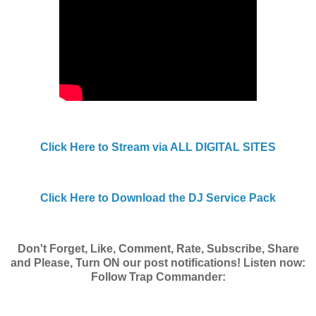
Click Here to Stream via ALL DIGITAL SITES
Click Here to Download the DJ Service Pack
Don't Forget, Like, Comment, Rate, Subscribe, Share
and Please, Turn ON our post notifications! Listen now:
Follow Trap Commander: