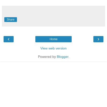
Share
‹
›
Home
View web version
Powered by
Blogger
.