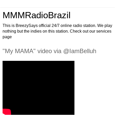
MMMRadioBrazil
This is BreezySays official 24/7 online radio station. We play
nothing but the indies on this station. Check out our services
page
"My MAMA" video via @IamBelluh