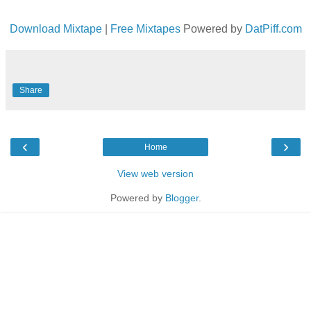
Download Mixtape
|
Free Mixtapes
Powered by
DatPiff.com
Share
‹
›
Home
View web version
Powered by
Blogger
.