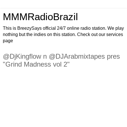
MMMRadioBrazil
This is BreezySays official 24/7 online radio station. We play
nothing but the indies on this station. Check out our services
page
@DjKingflow n @DJArabmixtapes pres
"Grind Madness vol 2"