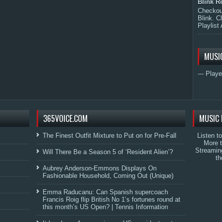
Blink R
Checkout
Blink. C
Playlist 
MUSI
--- Playe
365VOICE.COM
MUSIC 
The Finest Outfit Mixture to Put on for Pre-Fall
Listen t
More 
Streamin
Will There Be a Season 5 of ‘Resident Alien’?
th
Aubrey Anderson-Emmons Displays On
Fashionable Household, Coming Out (Unique)
Emma Raducanu: Can Spanish supercoach
Francis Roig flip British No 1’s fortunes round at
this month’s US Open? | Tennis Information