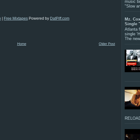
music bu
"Slow a
e
|
Free Mixtapes
Powered by
DatPiff.com
Mz. Cox
Single 
Atlanta
single ‘
The new 
Home
Older Post
RELOAD