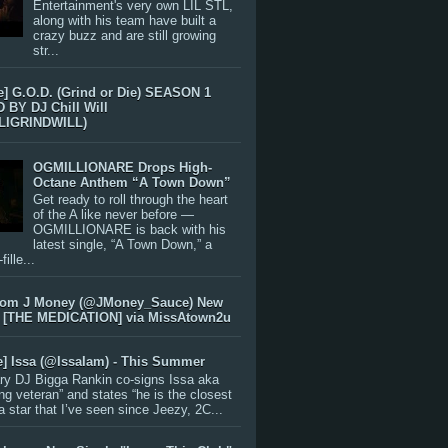
Entertainment's very own LIL STL,
along with his team have built a
crazy buzz and are still growing
str...
e] G.O.D. (Grind or Die) SEASON 1
BY DJ Chill Will
LIGRINDWILL)
OGMILLIONARE Drops High-
Octane Anthem “A Town Down”
Get ready to roll through the heart
of the A like never before —
OGMILLIONARE is back with his
latest single, “A Town Down,” a
ille...
rom J Money (@JMoney_Sauce) New
 [THE MEDICATION] via MissAtown2u
e] Issa (@IssaIam) - This Summer
ry DJ Bigga Rankin co-signs Issa aka
ng veteran” and states “he is the closest
 a star that I’ve seen since Jeezy, 2C...