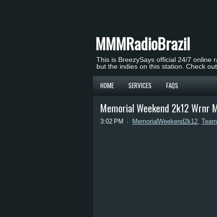
MMMRadioBrazil
This is BreezySays official 24/7 online 
but the indies on this station. Check ou
HOME
SERVICES
FAQS
Memorial Weekend 2k12 Wrnr M
3:02 PM
MemorialWeekend2k12
,
Team