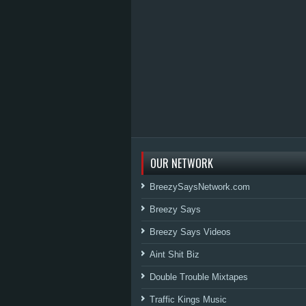
OUR NETWORK
BreezySaysNetwork.com
Breezy Says
Breezy Says Videos
Aint Shit Biz
Double Trouble Mixtapes
Traffic Kings Music