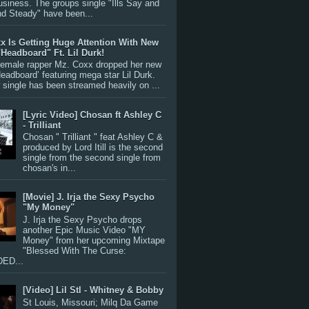
siness. The groups single "Ills Say and
nd Steady" have been...
x Is Getting Huge Attention With New
"Headboard" Ft. Lil Durk!
 female rapper Mz. Coxx dropped her new
Headboard’ featuring mega star Lil Durk.
single has been streamed heavily on ...
[Lyric Video] Chosan ft Ashley C
- Trilliant
Chosan " Trilliant " feat Ashley C &
produced by Lord Itill is the second
single from the second single from
chosan's in...
[Movie] J. Irja the Sexy Psycho
"My Money"
J. Irja the Sexy Psycho drops
another Epic Music Video "MY
Money" from her upcoming Mixtape
"Blessed With The Curse:
ED...
[Video] Lil Stl - Whitney & Bobby
St Louis, Missouri; Milq Da Game