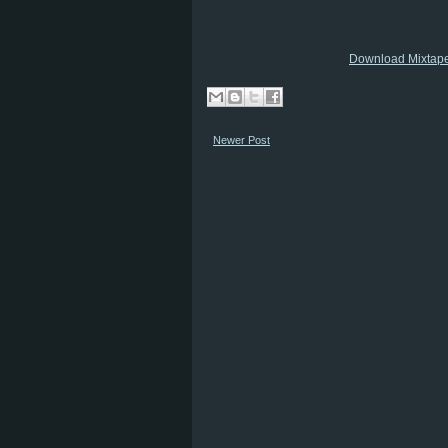
Download Mixtap
Newer Post