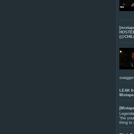
[mixtap
HOSTED 
(@CHIL
swagger-f
LEAK f
Mixtape
[Mixtap
Legenda
“the you
thing to