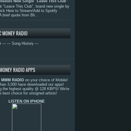
eleases New Single "Leave This Club"
 "Leave This Club", brand new single by
lick Here to Stream/Add to Spotify
A brief quote from Bli...
C MONEY RADIO
r ---
--- Song History ---
MONEY RADIO APPS
o
MMM RADIO
on your choice of Mobile!
than 3,000 have downloaded our apps!
g the highest quality @ 128 KBPS! We're
e best choice for unsigned artists!
LISTEN ON IPHONE