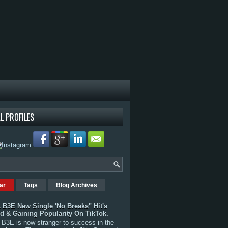
L PROFILES
ar
Tags
Blog Archives
 B3E New Single 'No Breaks" Hit's
rd & Gaining Popularity On TikTok.
B3E is now stranger to success in the