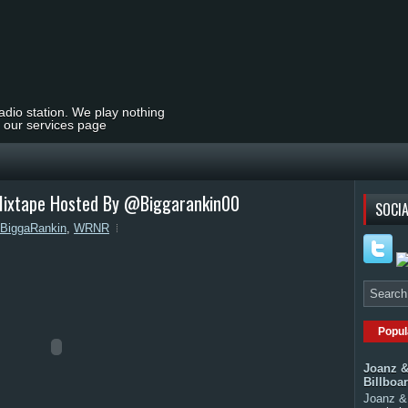
radio station. We play nothing
t our services page
ixtape Hosted By @Biggarankin00
SOCIA
BiggaRankin
,
WRNR
Popul
Joanz &
Billboa
Joanz & 