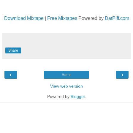
Download Mixtape
|
Free Mixtapes
Powered by
DatPiff.com
Share
‹
›
Home
View web version
Powered by
Blogger
.