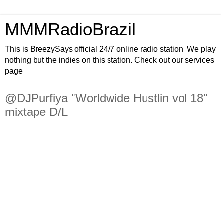
MMMRadioBrazil
This is BreezySays official 24/7 online radio station. We play
nothing but the indies on this station. Check out our services
page
@DJPurfiya "Worldwide Hustlin vol 18"
mixtape D/L