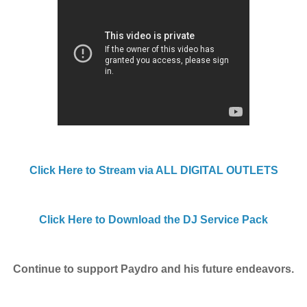
Click Here to Stream via ALL DIGITAL OUTLETS
Click Here to Download the DJ Service Pack
Continue to support Paydro and his future endeavors.