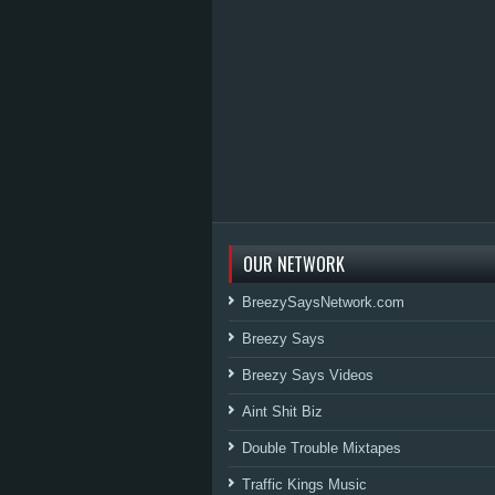
OUR NETWORK
BreezySaysNetwork.com
Breezy Says
Breezy Says Videos
Aint Shit Biz
Double Trouble Mixtapes
Traffic Kings Music