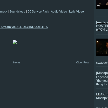
omack
|
Soundcloud
|
DJ Service Pack
|
Audio Video
|
Lyric Video
[mixtap
HOSTED 
o Stream via ALL DIGITAL OUTLETS
(@CHIL
swagger-f
Home
Older Post
[Mixtap
Legenda
“the you
thing to
LEAK f
Mixtape