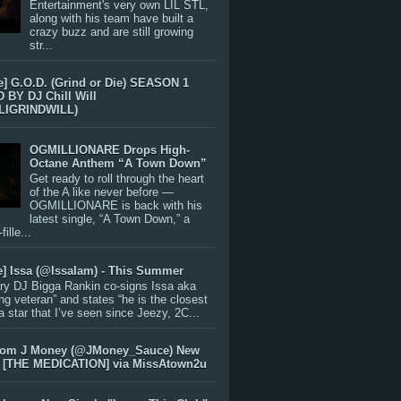
Entertainment's very own LIL STL,
along with his team have built a
crazy buzz and are still growing
str...
e] G.O.D. (Grind or Die) SEASON 1
BY DJ Chill Will
LIGRINDWILL)
OGMILLIONARE Drops High-
Octane Anthem “A Town Down”
Get ready to roll through the heart
of the A like never before —
OGMILLIONARE is back with his
latest single, “A Town Down,” a
ille...
e] Issa (@IssaIam) - This Summer
ry DJ Bigga Rankin co-signs Issa aka
ng veteran” and states “he is the closest
 a star that I’ve seen since Jeezy, 2C...
rom J Money (@JMoney_Sauce) New
 [THE MEDICATION] via MissAtown2u