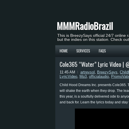
MMMRadioBrazil
This is BreezySays official 24/7 online 
but the indies on this station. Check ou
HOME
SERVICES
FAQS
Cole365 “Water” Lyric Video |
11:45 AM
artrevsol
,
BreezySays
,
Chil
LyricVideo
,
Mp3
,
officialaudio
,
PromoVati
Child Hood Dreams Inc. presents Cole365. Th
will shake the earth when they drop. The lead
this year, is a soulfully delivered ode to a
and back for. Learn the lyrics today and stay