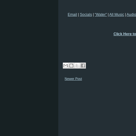
Email
|
Socials
|
“Water”
|
All Music
|
Audi
Click Here t
Newer Post