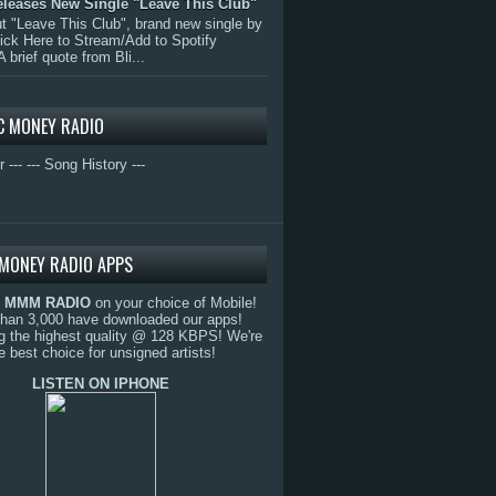
eleases New Single "Leave This Club"
 "Leave This Club", brand new single by
lick Here to Stream/Add to Spotify
A brief quote from Bli...
C MONEY RADIO
r ---
--- Song History ---
MONEY RADIO APPS
o
MMM RADIO
on your choice of Mobile!
than 3,000 have downloaded our apps!
g the highest quality @ 128 KBPS! We're
e best choice for unsigned artists!
LISTEN ON IPHONE