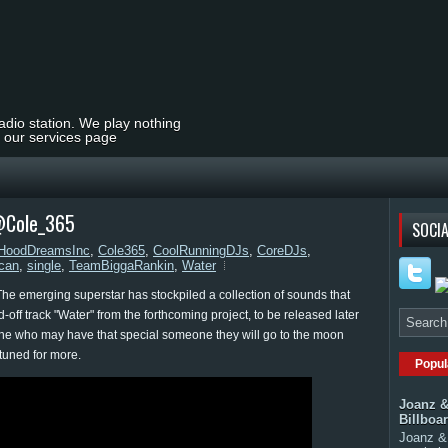
radio station. We play nothing
t our services page
 @Cole_365
SOCIA
dHoodDreamsInc
,
Cole365
,
CoolRunningDJs
,
CoreDJs
,
can
,
single
,
TeamBiggaRankin
,
Water
e emerging superstar has stockpiled a collection of sounds that
-off track "Water" from the forthcoming project, to be released later
nyone who may have that special someone they will go to the moon
 tuned for more.
Popul
Joanz &
Billboa
Joanz & 