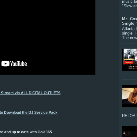
music bu
"Slow a
Mz. Cox
Single 
Atlanta
single ‘
The new 
o Stream via ALL DIGITAL OUTLETS
 to Download the DJ Service Pack
RELOAD
ed and up to date with Cole365.