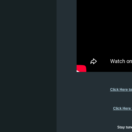
Click Here t
Click Here
Stay tun