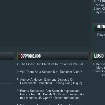
Blink R
Checkout
Blink. C
Playlist 
MUSI
--- Playe
365VOICE.COM
MUSIC 
The Finest Outfit Mixture to Put on for Pre-Fall
Listen t
More 
Streamin
Will There Be a Season 5 of ‘Resident Alien’?
th
Aubrey Anderson-Emmons Displays On
Fashionable Household, Coming Out (Unique)
Emma Raducanu: Can Spanish supercoach
Francis Roig flip British No 1’s fortunes round at
this month’s US Open? | Tennis Information