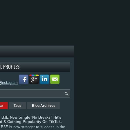
L PROFILES
ar
Tags
Blog Archives
 B3E New Single 'No Breaks" Hit's
rd & Gaining Popularity On TikTok.
B3E is now stranger to success in the