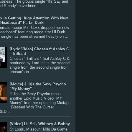
siness. The groups single "Ills Say and
nd Steady" have been...
x Is Getting Huge Attention With New
"Headboard" Ft. Lil Durk!
 female rapper Mz. Coxx dropped her new
Headboard’ featuring mega star Lil Durk.
single has been streamed heavily on ...
[Lyric Video] Chosan ft Ashley C
- Trilliant
Chosan " Trilliant " feat Ashley C &
produced by Lord Itill is the second
single from the second single from
chosan's in...
[Movie] J. Irja the Sexy Psycho
"My Money"
J. Irja the Sexy Psycho drops
another Epic Music Video "MY
Money" from her upcoming Mixtape
"Blessed With The Curse:
ED...
[Video] Lil Stl - Whitney & Bobby
St Louis, Missouri; Milq Da Game