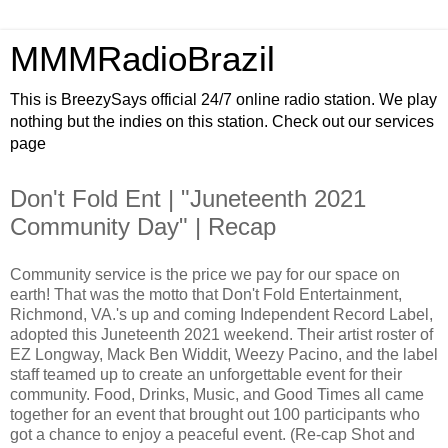
MMMRadioBrazil
This is BreezySays official 24/7 online radio station. We play
nothing but the indies on this station. Check out our services
page
Don't Fold Ent | "Juneteenth 2021
Community Day" | Recap
Community service is the price we pay for our space on
earth! That was the motto that Don't Fold Entertainment,
Richmond, VA.'s up and coming Independent Record Label,
adopted this Juneteenth 2021 weekend. Their artist roster of
EZ Longway, Mack Ben Widdit, Weezy Pacino, and the label
staff teamed up to create an unforgettable event for their
community. Food, Drinks, Music, and Good Times all came
together for an event that brought out 100 participants who
got a chance to enjoy a peaceful event. (Re-cap Shot and