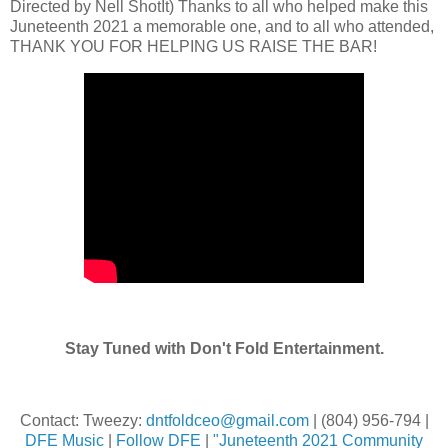
Directed by Nell ShotIt) Thanks to all who helped make this
Juneteenth 2021 a memorable one, and to all who attended,
THANK YOU FOR HELPING US RAISE THE BAR!
Stay Tuned with Don't Fold Entertainment.
Contact: Tweezy:
dntfoldceo@gmail.com
| (804) 956-794 |
DFE Music
|
Follow DFE
|
"Juneteenth 2021 Community