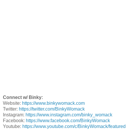
Connect w/ Binky:
Website:
https://www.binkywomack.com
Twitter:
https://twitter.com/BinkyWomack
Instagram:
https://www.instagram.com/binky_womack
Facebook:
https://www.facebook.com/BinkyWomack
Youtube:
https://www.youtube.com/c/BinkyWomack/featured