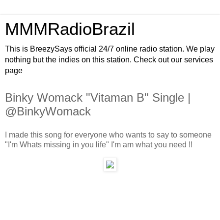
MMMRadioBrazil
This is BreezySays official 24/7 online radio station. We play
nothing but the indies on this station. Check out our services
page
Binky Womack "Vitaman B" Single |
@BinkyWomack
I made this song for everyone who wants to say to someone
"I'm Whats missing in you life" I'm am what you need !!