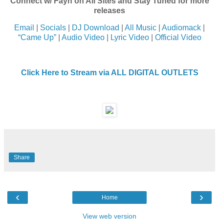
Connect w/ Fayn on All Sites and Stay Tuned for more
releases
Email
|
Socials
|
DJ Download
|
All Music
|
Audiomack
|
“Came Up”
|
Audio Video
|
Lyric Video
|
Official Video
Click Here to Stream via ALL DIGITAL OUTLETS
Share
‹
›
Home
View web version