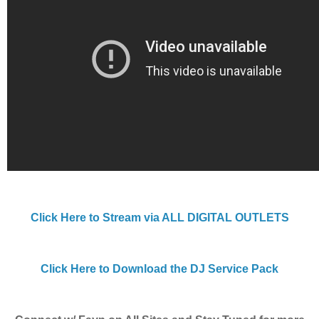
Click Here to Stream via ALL DIGITAL OUTLETS
Click Here to Download the DJ Service Pack