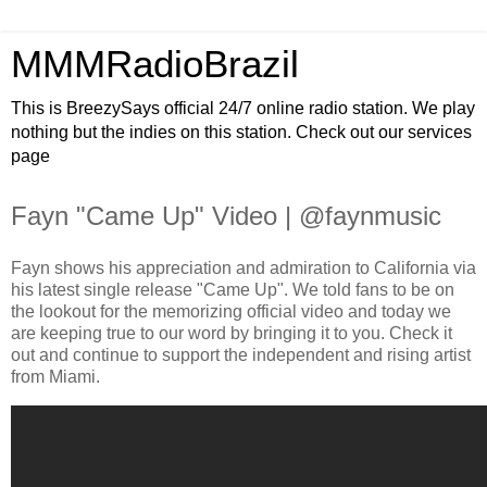
MMMRadioBrazil
This is BreezySays official 24/7 online radio station. We play
nothing but the indies on this station. Check out our services
page
Fayn "Came Up" Video | @faynmusic
Fayn shows his appreciation and admiration to California via
his latest single release "Came Up". We told fans to be on
the lookout for the memorizing official video and today we
are keeping true to our word by bringing it to you. Check it
out and continue to support the independent and rising artist
from Miami.