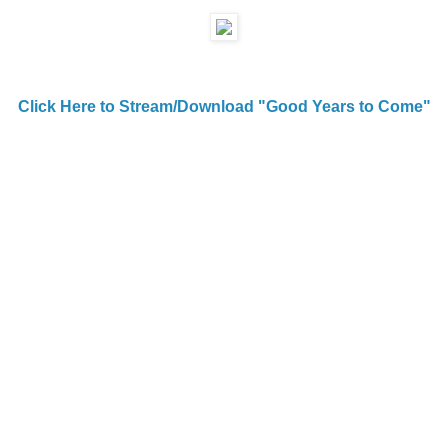
Click Here to Stream/Download "Good Years to Come"