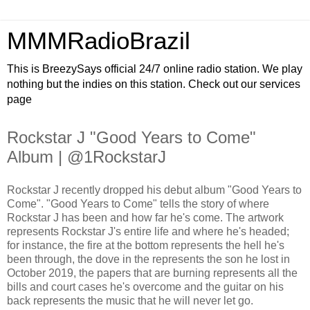
MMMRadioBrazil
This is BreezySays official 24/7 online radio station. We play
nothing but the indies on this station. Check out our services
page
Rockstar J "Good Years to Come"
Album | @1RockstarJ
Rockstar J recently dropped his debut album "Good Years to
Come". "Good Years to Come" tells the story of where
Rockstar J has been and how far he's come. The artwork
represents Rockstar J's entire life and where he's headed;
for instance, the fire at the bottom represents the hell he's
been through, the dove in the represents the son he lost in
October 2019, the papers that are burning represents all the
bills and court cases he's overcome and the guitar on his
back represents the music that he will never let go.