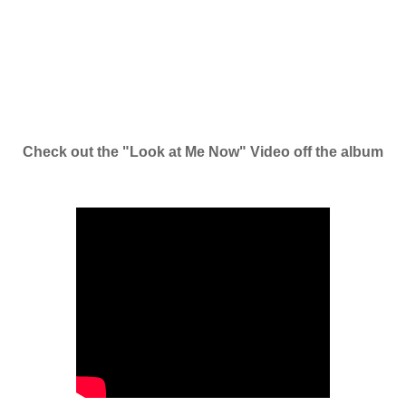
Check out the "Look at Me Now" Video off the album