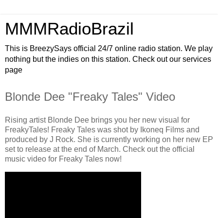
MMMRadioBrazil
This is BreezySays official 24/7 online radio station. We play
nothing but the indies on this station. Check out our services
page
Blonde Dee "Freaky Tales" Video
Rising artist Blonde Dee brings you her new visual for
FreakyTales! Freaky Tales was shot by Ikoneq Films and
produced by J Rock. She is currently working on her new EP
set to release at the end of March. Check out the official
music video for Freaky Tales now!