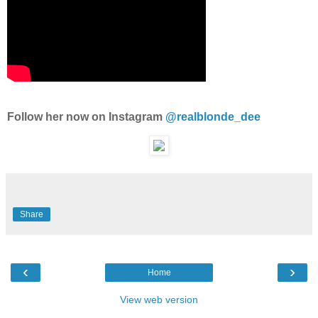
Follow her now on Instagram
@realblonde_dee
Share
‹
›
Home
View web version