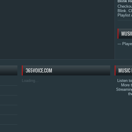
Blink R
Checkout
Blink. C
Playlist 
MUSI
--- Playe
365VOICE.COM
MUSIC 
Loading...
Listen t
More 
Streamin
th