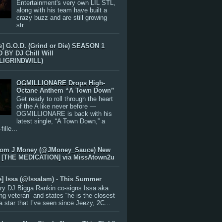
Entertainment's very own LIL STL,
along with his team have built a
crazy buzz and are still growing
str...
e] G.O.D. (Grind or Die) SEASON 1
BY DJ Chill Will
LIGRINDWILL)
OGMILLIONARE Drops High-
Octane Anthem “A Town Down”
Get ready to roll through the heart
of the A like never before —
OGMILLIONARE is back with his
latest single, “A Town Down,” a
ille...
rom J Money (@JMoney_Sauce) New
 [THE MEDICATION] via MissAtown2u
e] Issa (@IssaIam) - This Summer
ry DJ Bigga Rankin co-signs Issa aka
ng veteran” and states “he is the closest
 a star that I’ve seen since Jeezy, 2C...