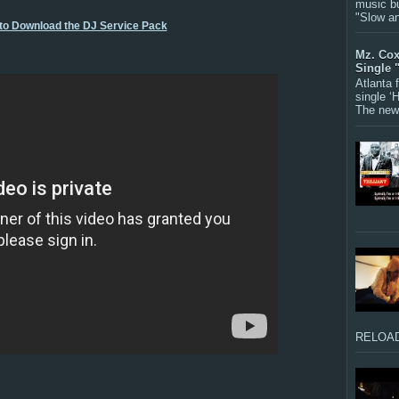
music bu
"Slow a
 to Download the DJ Service Pack
Mz. Cox
Single 
Atlanta
single ‘
The new 
RELOAD