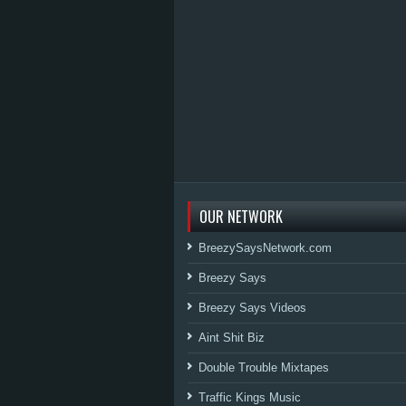
OUR NETWORK
BreezySaysNetwork.com
Breezy Says
Breezy Says Videos
Aint Shit Biz
Double Trouble Mixtapes
Traffic Kings Music