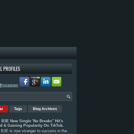
L PROFILES
ar
Tags
Blog Archives
 B3E New Single 'No Breaks" Hit's
rd & Gaining Popularity On TikTok.
B3E is now stranger to success in the