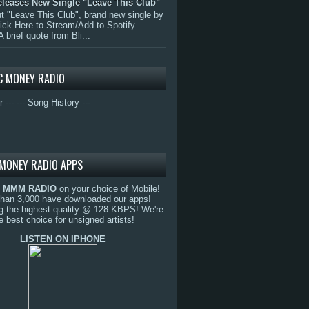
eleases New Single "Leave This Club"
 "Leave This Club", brand new single by
lick Here to Stream/Add to Spotify
A brief quote from Bli...
C MONEY RADIO
r ---
--- Song History ---
MONEY RADIO APPS
o
MMM RADIO
on your choice of Mobile!
than 3,000 have downloaded our apps!
g the highest quality @ 128 KBPS! We're
e best choice for unsigned artists!
LISTEN ON IPHONE