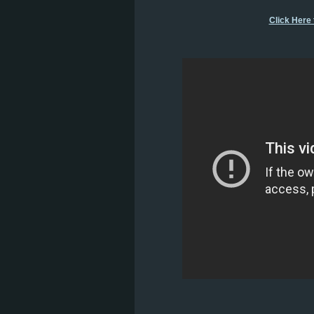
Click Here