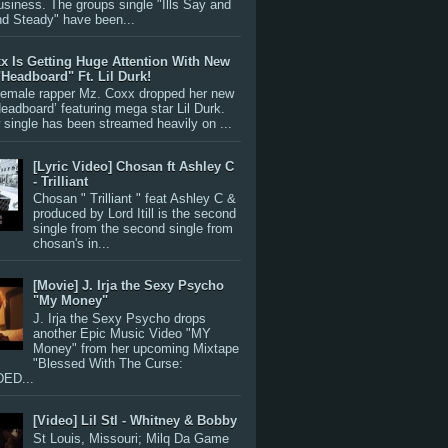
siness. The groups single "Ills Say and
nd Steady" have been...
x Is Getting Huge Attention With New
"Headboard" Ft. Lil Durk!
 female rapper Mz. Coxx dropped her new
Headboard’ featuring mega star Lil Durk.
single has been streamed heavily on ...
[Lyric Video] Chosan ft Ashley C
- Trilliant
Chosan " Trilliant " feat Ashley C &
produced by Lord Itill is the second
single from the second single from
chosan's in...
[Movie] J. Irja the Sexy Psycho
"My Money"
J. Irja the Sexy Psycho drops
another Epic Music Video "MY
Money" from her upcoming Mixtape
"Blessed With The Curse:
ED...
[Video] Lil Stl - Whitney & Bobby
St Louis, Missouri; Milq Da Game