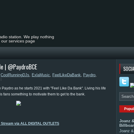
radio station. We play nothing
t our services page
gle | @PaydroBCE
SOCIA
,
CoolRunningDJs
,
ExlaMusic
,
FeelLikeDaBank
,
Paydro
,
e Paydro as he starts 2021 with "Feel Like Da Bank". Living his life
is fans something to motivate them to get to the bank.
Popul
Joanz &
o Stream via ALL DIGITAL OUTLETS
Billboa
Joanz & 