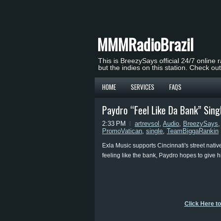
MMMRadioBrazil
This is BreezySays official 24/7 online 
but the indies on this station. Check ou
HOME
SERVICES
FAQS
Paydro “Feel Like Da Bank” Sin
2:33 PM
artrevsol
,
Audio
,
BreezySays
PromoVatican
,
single
,
TeamBiggaRankin
Exla Music supports Cincinnati's street nativ
feeling like the bank, Paydro hopes to give h
Click Here t