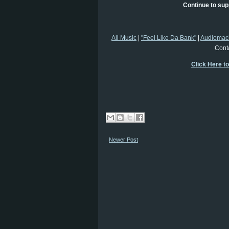
Continue to sup
All Music
|
"Feel Like Da Bank"
|
Audiomac
Cont
Click Here t
Newer Post