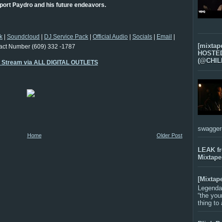
port Paydro and his future endeavors.
k
|
Soundcloud
|
DJ Service Pack
|
Official Audio
|
Socials
|
Email
|
[mixtap
act Number (609) 332 -1787
HOSTED 
(@CHIL
o Stream via ALL DIGITAL OUTLETS
swagger-f
Home
Older Post
LEAK f
Mixtape
[Mixtap
Legenda
“the you
thing to