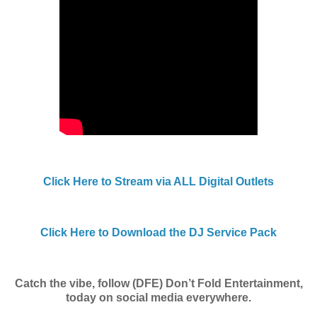
Click Here to Stream via ALL Digital Outlets
Click Here to Download the DJ Service Pack
Catch the vibe, follow (DFE) Don’t Fold Entertainment,
today on social media everywhere.