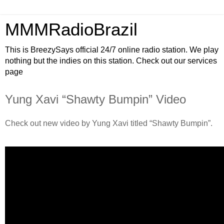
MMMRadioBrazil
This is BreezySays official 24/7 online radio station. We play
nothing but the indies on this station. Check out our services
page
Yung Xavi “Shawty Bumpin” Video
Check out new video by Yung Xavi titled “Shawty Bumpin”.