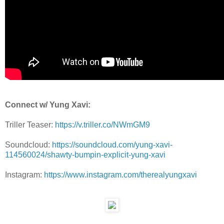
Connect w/ Yung Xavi:
Triller Teaser:
https://v.triller.co/NWmGM9
Soundcloud:
https://soundcloud.com/yung-xavi-
114560024/shawty-bumpin-explicit-yung-xavi
Instagram:
https://www.instagram.com/therealyungxavi